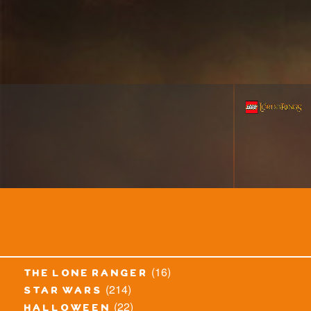
(16)
the lone ranger
(214)
star wars
(22)
halloween