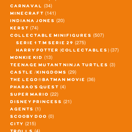
(34)
carnaval
(141)
minecraft
(20)
indiana jones
(74)
kerst
(507)
collectable minifigures
(275)
serie 1 t/m serie 29
(37)
harry potter (collectables)
(13)
monkie kid
(3)
teenage mutant ninja turtles
(29)
castle / kingdoms
(36)
the lego® batman movie
(4)
pharao's quest
(22)
super mario
(21)
disney princess
(1)
agents
(0)
scooby doo
(215)
city
(4)