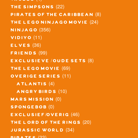
trolls
(22)
the simpsons
(8)
pirates of the caribbean
(24)
the lego ninjago movie
(356)
ninjago
(11)
vidiyo
(36)
elves
(99)
friends
(8)
exclusieve / oude sets
(69)
the lego movie
(11)
overige series
(4)
atlantis
(10)
angry birds
(0)
mars mission
(0)
spongebob
(46)
exclusief/overig
(20)
the lord of the rings
(34)
jurassic world
(23)