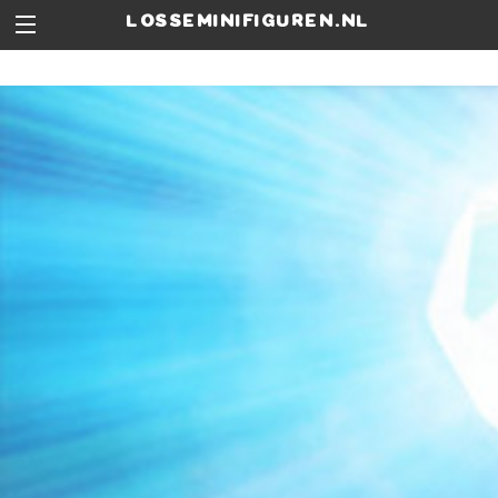
losseminifiguren.nl