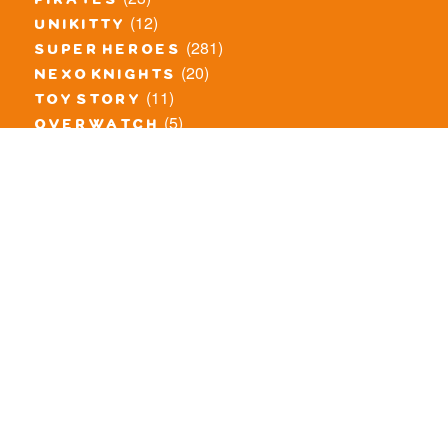
pirates
(12)
unikitty
(281)
super heroes
(20)
nexo knights
(11)
toy story
(5)
overwatch
(53)
legends of chima
(83)
disney
(260)
harry potter
(7)
stranger things
(3)
monster fighters
(12)
prince of persia
(18)
hidden side