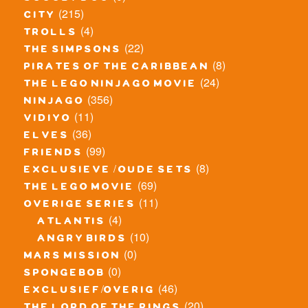
(215)
city
(4)
trolls
(22)
the simpsons
(8)
pirates of the caribbean
(24)
the lego ninjago movie
(356)
ninjago
(11)
vidiyo
(36)
elves
(99)
friends
(8)
exclusieve / oude sets
(69)
the lego movie
(11)
overige series
(4)
atlantis
(10)
angry birds
(0)
mars mission
(0)
spongebob
(46)
exclusief/overig
(20)