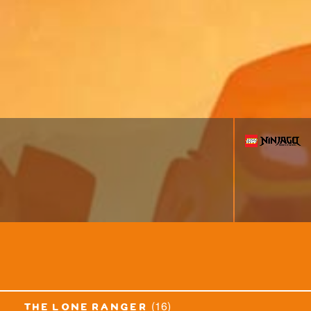
(16)
the lone ranger