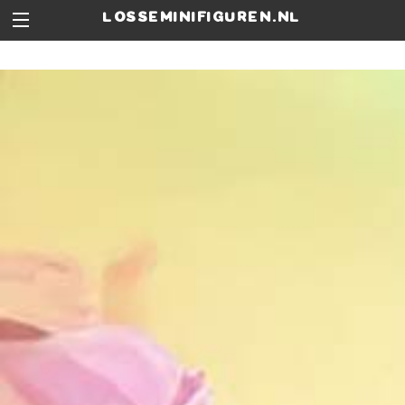
losseminifiguren.nl