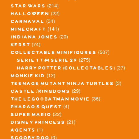
(214)
star wars
(22)
halloween
(34)
carnaval
(141)
minecraft
(20)
indiana jones
(74)
kerst
(507)
collectable minifigures
(275)
serie 1 t/m serie 29
(37)
harry potter (collectables)
(13)
monkie kid
(3)
teenage mutant ninja turtles
(29)
castle / kingdoms
(36)
the lego® batman movie
(4)
pharao's quest
(22)
super mario
(21)
disney princess
(1)
agents
(0)
scooby doo