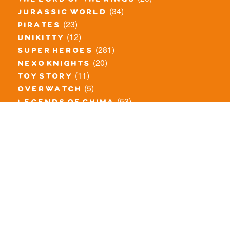
the lord of the rings
(34)
jurassic world
(23)
pirates
(12)
unikitty
(281)
super heroes
(20)
nexo knights
(11)
toy story
(5)
overwatch
(53)
legends of chima
(83)
disney
(260)
harry potter
(7)
stranger things
(3)
monster fighters
(12)
prince of persia
(18)
hidden side