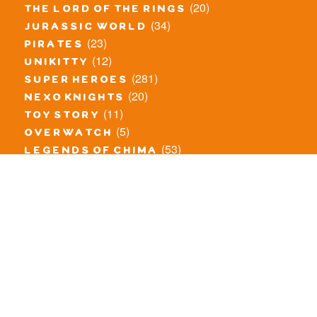
(20)
the lord of the rings
(34)
jurassic world
(23)
pirates
(12)
unikitty
(281)
super heroes
(20)
nexo knights
(11)
toy story
(5)
overwatch
(53)
legends of chima
(83)
disney
(260)
harry potter
(7)
stranger things
(3)
monster fighters
(12)
prince of persia
(18)
hidden side