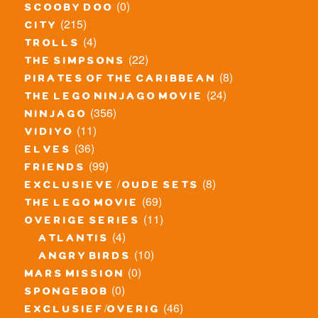
(0)
scooby doo
(215)
city
(4)
trolls
(22)
the simpsons
(8)
pirates of the caribbean
(24)
the lego ninjago movie
(356)
ninjago
(11)
vidiyo
(36)
elves
(99)
friends
(8)
exclusieve / oude sets
(69)
the lego movie
(11)
overige series
(4)
atlantis
(10)
angry birds
(0)
mars mission
(0)
spongebob
(46)
exclusief/overig