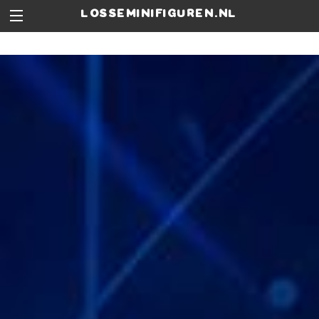
losseminifiguren.nl