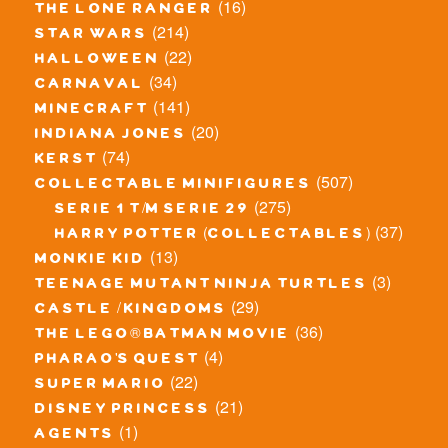
(16)
the lone ranger
(214)
star wars
(22)
halloween
(34)
carnaval
(141)
minecraft
(20)
indiana jones
(74)
kerst
(507)
collectable minifigures
(275)
serie 1 t/m serie 29
(37)
harry potter (collectables)
(13)
monkie kid
(3)
teenage mutant ninja turtles
(29)
castle / kingdoms
(36)
the lego® batman movie
(4)
pharao's quest
(22)
super mario
(21)
disney princess
(1)
agents