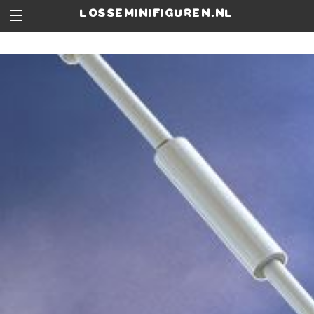
losseminifiguren.nl