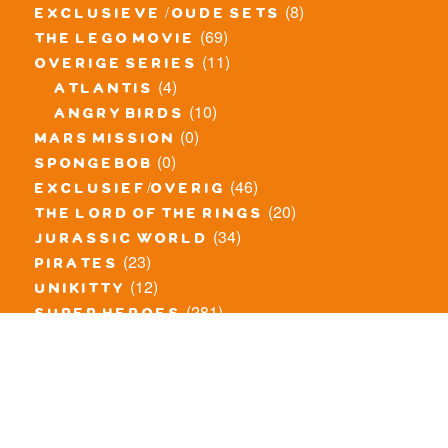
(8)
exclusieve / oude sets
(69)
the lego movie
(11)
overige series
(4)
atlantis
(10)
angry birds
(0)
mars mission
(0)
spongebob
(46)
exclusief/overig
(20)
the lord of the rings
(34)
jurassic world
(23)
pirates
(12)
unikitty
(281)
super heroes
(20)
nexo knights
(11)
toy story
(5)
overwatch
(53)
legends of chima
(83)
disney