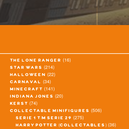
(16)
the lone ranger
(214)
star wars
(22)
halloween
(34)
carnaval
(141)
minecraft
(20)
indiana jones
(74)
kerst
(506)
collectable minifigures
(275)
serie 1 t/m serie 29
(36)
harry potter (collectables)