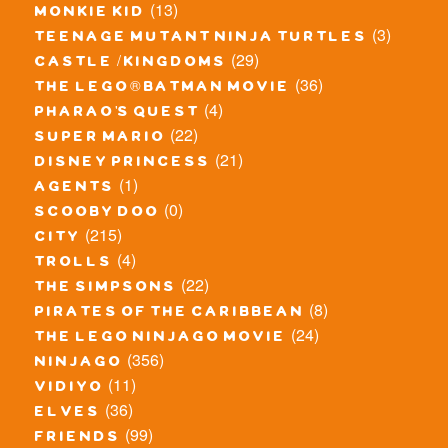
(13)
monkie kid
(3)
teenage mutant ninja turtles
(29)
castle / kingdoms
(36)
the lego® batman movie
(4)
pharao's quest
(22)
super mario
(21)
disney princess
(1)
agents
(0)
scooby doo
(215)
city
(4)
trolls
(22)
the simpsons
(8)
pirates of the caribbean
(24)
the lego ninjago movie
(356)
ninjago
(11)
vidiyo
(36)
elves
(99)
friends