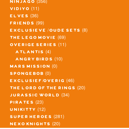
(356)
ninjago
(11)
vidiyo
(36)
elves
(99)
friends
(8)
exclusieve / oude sets
(69)
the lego movie
(11)
overige series
(4)
atlantis
(10)
angry birds
(0)
mars mission
(0)
spongebob
(46)
exclusief/overig
(20)
the lord of the rings
(34)
jurassic world
(23)
pirates
(12)
unikitty
(281)
super heroes
(20)
nexo knights