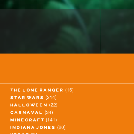
(16)
the lone ranger
(214)
star wars
(22)
halloween
(34)
carnaval
(141)
minecraft
(20)
indiana jones