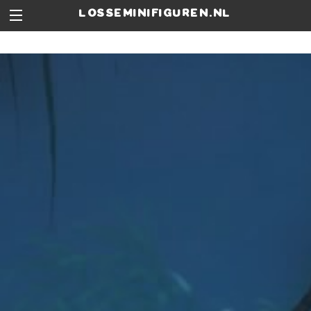
losseminifiguren.nl