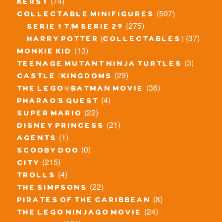
(74)
kerst
(507)
collectable minifigures
(275)
serie 1 t/m serie 29
(37)
harry potter (collectables)
(13)
monkie kid
(3)
teenage mutant ninja turtles
(29)
castle / kingdoms
(36)
the lego® batman movie
(4)
pharao's quest
(22)
super mario
(21)
disney princess
(1)
agents
(0)
scooby doo
(215)
city
(4)
trolls
(22)
the simpsons
(8)
pirates of the caribbean
(24)
the lego ninjago movie