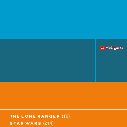
(16)
the lone ranger
(214)
star wars