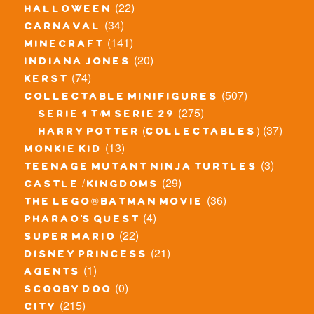
(22)
halloween
(34)
carnaval
(141)
minecraft
(20)
indiana jones
(74)
kerst
(507)
collectable minifigures
(275)
serie 1 t/m serie 29
(37)
harry potter (collectables)
(13)
monkie kid
(3)
teenage mutant ninja turtles
(29)
castle / kingdoms
(36)
the lego® batman movie
(4)
pharao's quest
(22)
super mario
(21)
disney princess
(1)
agents
(0)
scooby doo
(215)
city