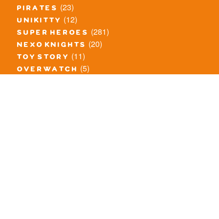
(23)
pirates
(12)
unikitty
(281)
super heroes
(20)
nexo knights
(11)
toy story
(5)
overwatch
(53)
legends of chima
(81)
disney
(260)
harry potter
(7)
stranger things
(3)
monster fighters
(12)
prince of persia
(18)
hidden side