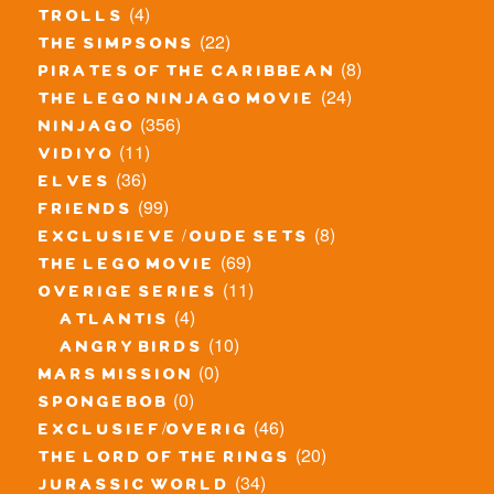
(4)
trolls
(22)
the simpsons
(8)
pirates of the caribbean
(24)
the lego ninjago movie
(356)
ninjago
(11)
vidiyo
(36)
elves
(99)
friends
(8)
exclusieve / oude sets
(69)
the lego movie
(11)
overige series
(4)
atlantis
(10)
angry birds
(0)
mars mission
(0)
spongebob
(46)
exclusief/overig
(20)
the lord of the rings
(34)
jurassic world