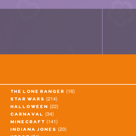
(16)
the lone ranger
(214)
star wars
(22)
halloween
(34)
carnaval
(141)
minecraft
(20)
indiana jones