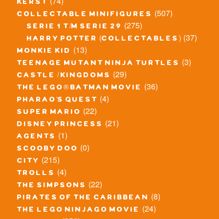
(74)
kerst
(507)
collectable minifigures
(275)
serie 1 t/m serie 29
(37)
harry potter (collectables)
(13)
monkie kid
(3)
teenage mutant ninja turtles
(29)
castle / kingdoms
(36)
the lego® batman movie
(4)
pharao's quest
(22)
super mario
(21)
disney princess
(1)
agents
(0)
scooby doo
(215)
city
(4)
trolls
(22)
the simpsons
(8)
pirates of the caribbean
(24)
the lego ninjago movie