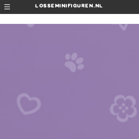
losseminifiguren.nl