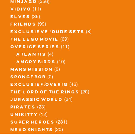
(356)
ninjago
(11)
vidiyo
(36)
elves
(99)
friends
(8)
exclusieve / oude sets
(69)
the lego movie
(11)
overige series
(4)
atlantis
(10)
angry birds
(0)
mars mission
(0)
spongebob
(46)
exclusief/overig
(20)
the lord of the rings
(34)
jurassic world
(23)
pirates
(12)
unikitty
(281)
super heroes
(20)
nexo knights