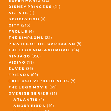
(22)
super mario
(21)
disney princess
(1)
agents
(0)
scooby doo
(215)
city
(4)
trolls
(22)
the simpsons
(8)
pirates of the caribbean
(24)
the lego ninjago movie
(356)
ninjago
(11)
vidiyo
(36)
elves
(99)
friends
(8)
exclusieve / oude sets
(69)
the lego movie
(11)
overige series
(4)
atlantis
(10)
angry birds