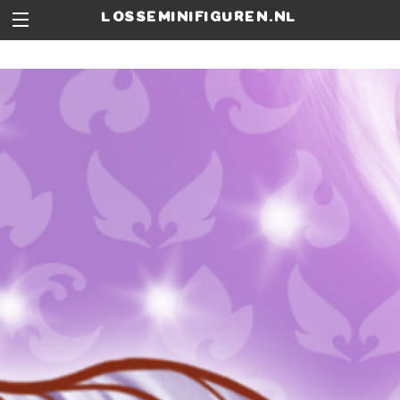
losseminifiguren.nl