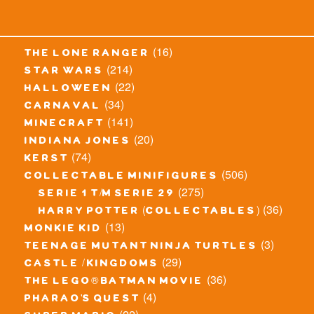
(16)
the lone ranger
(214)
star wars
(22)
halloween
(34)
carnaval
(141)
minecraft
(20)
indiana jones
(74)
kerst
(506)
collectable minifigures
(275)
serie 1 t/m serie 29
(36)
harry potter (collectables)
(13)
monkie kid
(3)
teenage mutant ninja turtles
(29)
castle / kingdoms
(36)
the lego® batman movie
(4)
pharao's quest