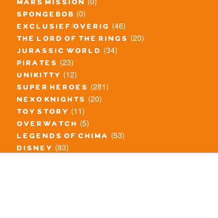
(0)
mars mission
(0)
spongebob
(46)
exclusief/overig
(20)
the lord of the rings
(34)
jurassic world
(23)
pirates
(12)
unikitty
(281)
super heroes
(20)
nexo knights
(11)
toy story
(5)
overwatch
(53)
legends of chima
(83)
disney
(259)
harry potter
(7)
stranger things
(3)
monster fighters
(12)
prince of persia
(18)
hidden side