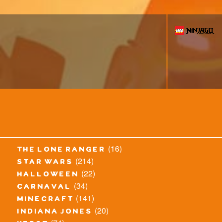
(16)
the lone ranger
(214)
star wars
(22)
halloween
(34)
carnaval
(141)
minecraft
(20)
indiana jones