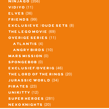
(356)
ninjago
(11)
vidiyo
(36)
elves
(99)
friends
(8)
exclusieve / oude sets
(69)
the lego movie
(11)
overige series
(4)
atlantis
(10)
angry birds
(0)
mars mission
(0)
spongebob
(46)
exclusief/overig
(20)
the lord of the rings
(34)
jurassic world
(23)
pirates
(12)
unikitty
(281)
super heroes
(20)
nexo knights