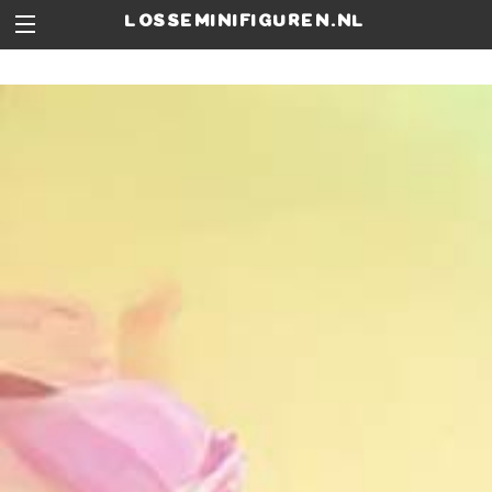
losseminifiguren.nl