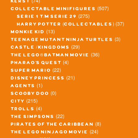
(74)
kerst
(507)
collectable minifigures
(275)
serie 1 t/m serie 29
(37)
harry potter (collectables)
(13)
monkie kid
(3)
teenage mutant ninja turtles
(29)
castle / kingdoms
(36)
the lego® batman movie
(4)
pharao's quest
(22)
super mario
(21)
disney princess
(1)
agents
(0)
scooby doo
(215)
city
(4)
trolls
(22)
the simpsons
(8)
pirates of the caribbean
(24)
the lego ninjago movie