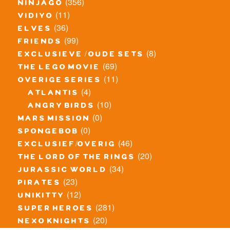
(356)
ninjago
(11)
vidiyo
(36)
elves
(99)
friends
(8)
exclusieve / oude sets
(69)
the lego movie
(11)
overige series
(4)
atlantis
(10)
angry birds
(0)
mars mission
(0)
spongebob
(46)
exclusief/overig
(20)
the lord of the rings
(34)
jurassic world
(23)
pirates
(12)
unikitty
(281)
super heroes
(20)
nexo knights