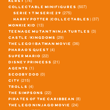
(74)
kerst
(507)
collectable minifigures
(275)
serie 1 t/m serie 29
(37)
harry potter (collectables)
(13)
monkie kid
(3)
teenage mutant ninja turtles
(29)
castle / kingdoms
(36)
the lego® batman movie
(4)
pharao's quest
(22)
super mario
(21)
disney princess
(1)
agents
(0)
scooby doo
(215)
city
(4)
trolls
(22)
the simpsons
(8)
pirates of the caribbean
(24)
the lego ninjago movie