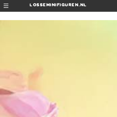
losseminifiguren.nl