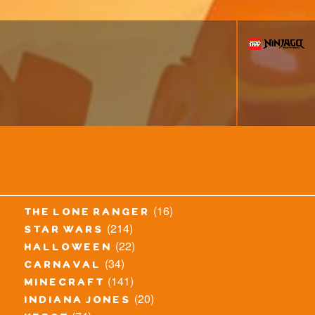
(16)
the lone ranger
(214)
star wars
(22)
halloween
(34)
carnaval
(141)
minecraft
(20)
indiana jones