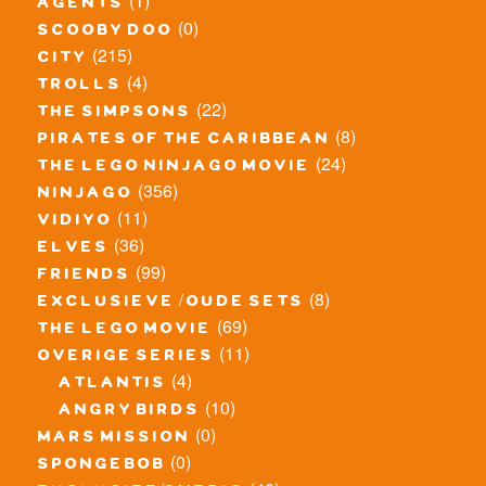
(1)
agents
(0)
scooby doo
(215)
city
(4)
trolls
(22)
the simpsons
(8)
pirates of the caribbean
(24)
the lego ninjago movie
(356)
ninjago
(11)
vidiyo
(36)
elves
(99)
friends
(8)
exclusieve / oude sets
(69)
the lego movie
(11)
overige series
(4)
atlantis
(10)
angry birds
(0)
mars mission
(0)
spongebob