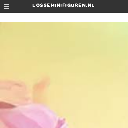
losseminifiguren.nl