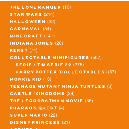
(16)
the lone ranger
(214)
star wars
(22)
halloween
(34)
carnaval
(141)
minecraft
(20)
indiana jones
(74)
kerst
(507)
collectable minifigures
(275)
serie 1 t/m serie 29
(37)
harry potter (collectables)
(13)
monkie kid
(3)
teenage mutant ninja turtles
(29)
castle / kingdoms
(36)
the lego® batman movie
(4)
pharao's quest
(22)
super mario
(21)
disney princess