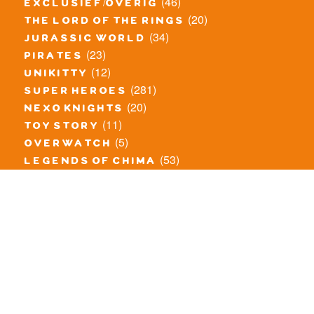
(46)
exclusief/overig
(20)
the lord of the rings
(34)
jurassic world
(23)
pirates
(12)
unikitty
(281)
super heroes
(20)
nexo knights
(11)
toy story
(5)
overwatch
(53)
legends of chima
(81)
disney
(260)
harry potter
(7)
stranger things
(3)
monster fighters
(12)
prince of persia
(18)
hidden side