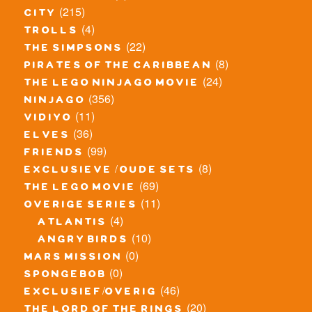
(215)
city
(4)
trolls
(22)
the simpsons
(8)
pirates of the caribbean
(24)
the lego ninjago movie
(356)
ninjago
(11)
vidiyo
(36)
elves
(99)
friends
(8)
exclusieve / oude sets
(69)
the lego movie
(11)
overige series
(4)
atlantis
(10)
angry birds
(0)
mars mission
(0)
spongebob
(46)
exclusief/overig
(20)
the lord of the rings