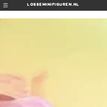
losseminifiguren.nl