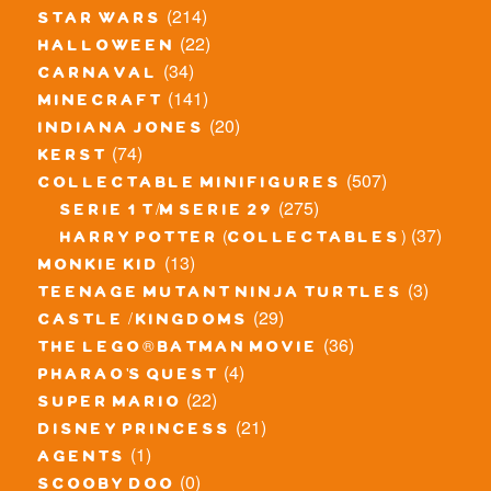
(214)
star wars
(22)
halloween
(34)
carnaval
(141)
minecraft
(20)
indiana jones
(74)
kerst
(507)
collectable minifigures
(275)
serie 1 t/m serie 29
(37)
harry potter (collectables)
(13)
monkie kid
(3)
teenage mutant ninja turtles
(29)
castle / kingdoms
(36)
the lego® batman movie
(4)
pharao's quest
(22)
super mario
(21)
disney princess
(1)
agents
(0)
scooby doo