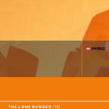
(16)
the lone ranger