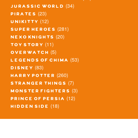
(34)
jurassic world
(23)
pirates
(12)
unikitty
(281)
super heroes
(20)
nexo knights
(11)
toy story
(5)
overwatch
(53)
legends of chima
(83)
disney
(260)
harry potter
(7)
stranger things
(3)
monster fighters
(12)
prince of persia
(18)
hidden side