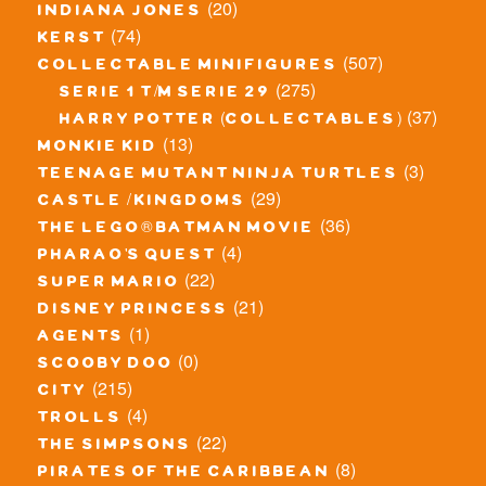
(20)
indiana jones
(74)
kerst
(507)
collectable minifigures
(275)
serie 1 t/m serie 29
(37)
harry potter (collectables)
(13)
monkie kid
(3)
teenage mutant ninja turtles
(29)
castle / kingdoms
(36)
the lego® batman movie
(4)
pharao's quest
(22)
super mario
(21)
disney princess
(1)
agents
(0)
scooby doo
(215)
city
(4)
trolls
(22)
the simpsons
(8)
pirates of the caribbean