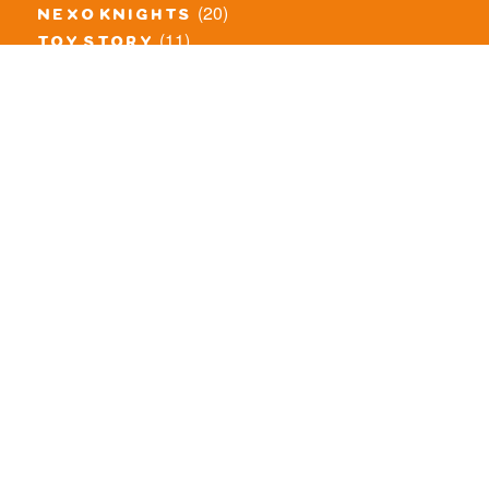
(20)
nexo knights
(11)
toy story
(5)
overwatch
(53)
legends of chima
(83)
disney
(260)
harry potter
(7)
stranger things
(3)
monster fighters
(12)
prince of persia
(18)
hidden side