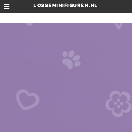
losseminifiguren.nl