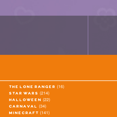
(16)
the lone ranger
(214)
star wars
(22)
halloween
(34)
carnaval
(141)
minecraft