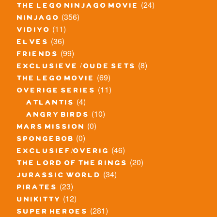
(24)
the lego ninjago movie
(356)
ninjago
(11)
vidiyo
(36)
elves
(99)
friends
(8)
exclusieve / oude sets
(69)
the lego movie
(11)
overige series
(4)
atlantis
(10)
angry birds
(0)
mars mission
(0)
spongebob
(46)
exclusief/overig
(20)
the lord of the rings
(34)
jurassic world
(23)
pirates
(12)
unikitty
(281)
super heroes