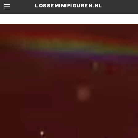
losseminifiguren.nl