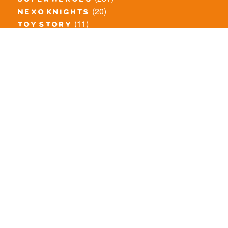
super heroes
(20)
nexo knights
(11)
toy story
(5)
overwatch
(53)
legends of chima
(83)
disney
(260)
harry potter
(7)
stranger things
(3)
monster fighters
(12)
prince of persia
(18)
hidden side