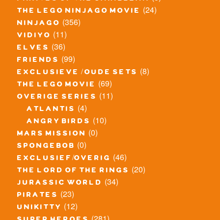
(24)
the lego ninjago movie
(356)
ninjago
(11)
vidiyo
(36)
elves
(99)
friends
(8)
exclusieve / oude sets
(69)
the lego movie
(11)
overige series
(4)
atlantis
(10)
angry birds
(0)
mars mission
(0)
spongebob
(46)
exclusief/overig
(20)
the lord of the rings
(34)
jurassic world
(23)
pirates
(12)
unikitty
(281)