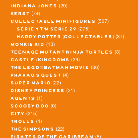
(20)
indiana jones
(74)
kerst
(507)
collectable minifigures
(275)
serie 1 t/m serie 29
(37)
harry potter (collectables)
(13)
monkie kid
(3)
teenage mutant ninja turtles
(29)
castle / kingdoms
(36)
the lego® batman movie
(4)
pharao's quest
(22)
super mario
(21)
disney princess
(1)
agents
(0)
scooby doo
(215)
city
(4)
trolls
(22)
the simpsons
(8)
pirates of the caribbean