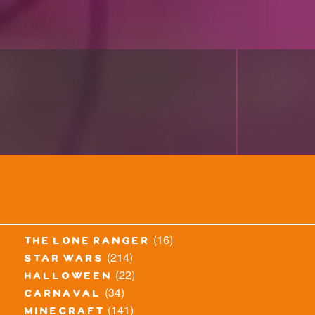
(16)
the lone ranger
(214)
star wars
(22)
halloween
(34)
carnaval
(141)
minecraft