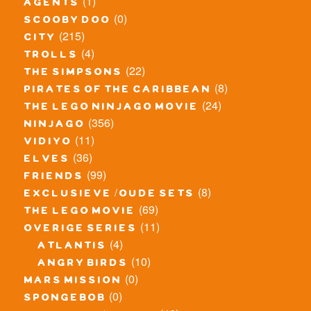
(1)
agents
(0)
scooby doo
(215)
city
(4)
trolls
(22)
the simpsons
(8)
pirates of the caribbean
(24)
the lego ninjago movie
(356)
ninjago
(11)
vidiyo
(36)
elves
(99)
friends
(8)
exclusieve / oude sets
(69)
the lego movie
(11)
overige series
(4)
atlantis
(10)
angry birds
(0)
mars mission
(0)
spongebob