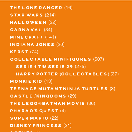
(16)
the lone ranger
(214)
star wars
(22)
halloween
(34)
carnaval
(141)
minecraft
(20)
indiana jones
(74)
kerst
(507)
collectable minifigures
(275)
serie 1 t/m serie 29
(37)
harry potter (collectables)
(13)
monkie kid
(3)
teenage mutant ninja turtles
(29)
castle / kingdoms
(36)
the lego® batman movie
(4)
pharao's quest
(22)
super mario
(21)
disney princess