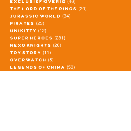
(46)
exclusief/overig
(20)
the lord of the rings
(34)
jurassic world
(23)
pirates
(12)
unikitty
(281)
super heroes
(20)
nexo knights
(11)
toy story
(5)
overwatch
(53)
legends of chima
(83)
disney
(260)
harry potter
(7)
stranger things
(3)
monster fighters
(12)
prince of persia
(18)
hidden side