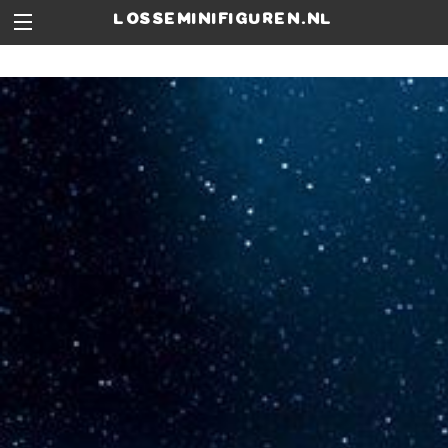
losseminifiguren.nl