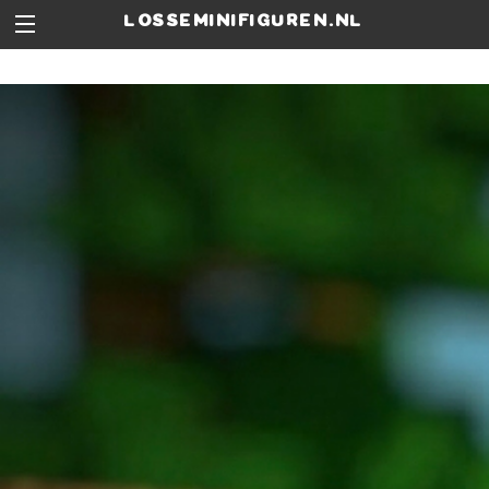
losseminifiguren.nl