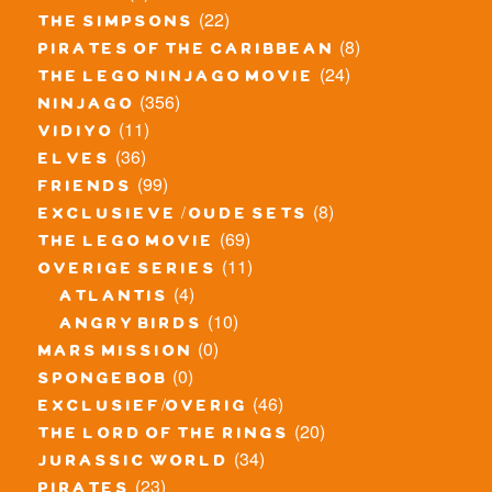
(22)
the simpsons
(8)
pirates of the caribbean
(24)
the lego ninjago movie
(356)
ninjago
(11)
vidiyo
(36)
elves
(99)
friends
(8)
exclusieve / oude sets
(69)
the lego movie
(11)
overige series
(4)
atlantis
(10)
angry birds
(0)
mars mission
(0)
spongebob
(46)
exclusief/overig
(20)
the lord of the rings
(34)
jurassic world
(23)
pirates