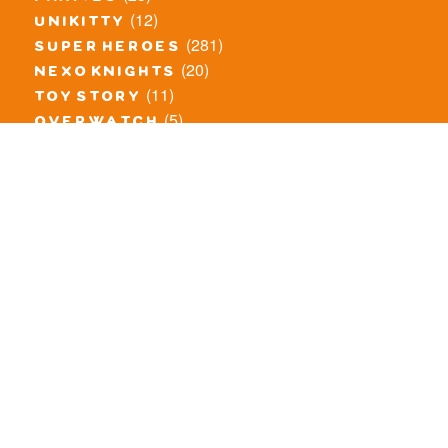
(12)
unikitty
(281)
super heroes
(20)
nexo knights
(11)
toy story
(5)
overwatch
(53)
legends of chima
(83)
disney
(260)
harry potter
(7)
stranger things
(3)
monster fighters
(12)
prince of persia
(18)
hidden side