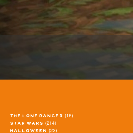
(16)
the lone ranger
(214)
star wars
(22)
halloween