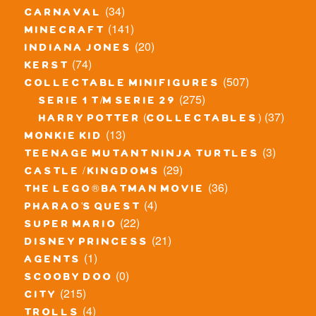
(34)
carnaval
(141)
minecraft
(20)
indiana jones
(74)
kerst
(507)
collectable minifigures
(275)
serie 1 t/m serie 29
(37)
harry potter (collectables)
(13)
monkie kid
(3)
teenage mutant ninja turtles
(29)
castle / kingdoms
(36)
the lego® batman movie
(4)
pharao's quest
(22)
super mario
(21)
disney princess
(1)
agents
(0)
scooby doo
(215)
city
(4)
trolls