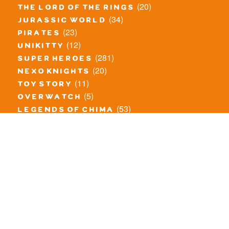
(20)
the lord of the rings
(34)
jurassic world
(23)
pirates
(12)
unikitty
(281)
super heroes
(20)
nexo knights
(11)
toy story
(5)
overwatch
(53)
legends of chima
(83)
disney
(260)
harry potter
(7)
stranger things
(3)
monster fighters
(12)
prince of persia
(18)
hidden side