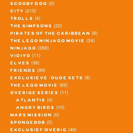
(0)
scooby doo
(215)
city
(4)
trolls
(22)
the simpsons
(8)
pirates of the caribbean
(24)
the lego ninjago movie
(356)
ninjago
(11)
vidiyo
(36)
elves
(99)
friends
(8)
exclusieve / oude sets
(69)
the lego movie
(11)
overige series
(4)
atlantis
(10)
angry birds
(0)
mars mission
(0)
spongebob
(46)
exclusief/overig