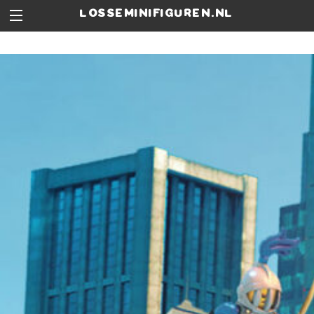
losseminifiguren.nl