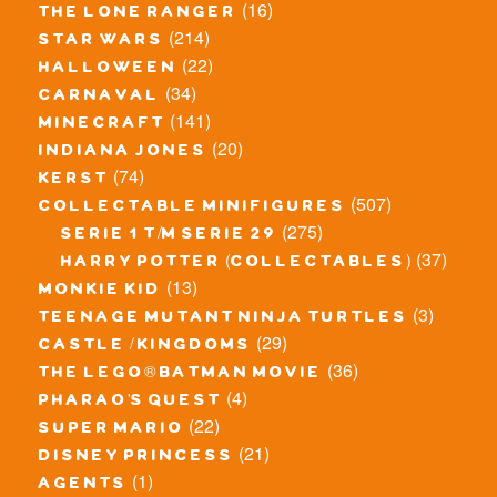
(16)
the lone ranger
(214)
star wars
(22)
halloween
(34)
carnaval
(141)
minecraft
(20)
indiana jones
(74)
kerst
(507)
collectable minifigures
(275)
serie 1 t/m serie 29
(37)
harry potter (collectables)
(13)
monkie kid
(3)
teenage mutant ninja turtles
(29)
castle / kingdoms
(36)
the lego® batman movie
(4)
pharao's quest
(22)
super mario
(21)
disney princess
(1)
agents