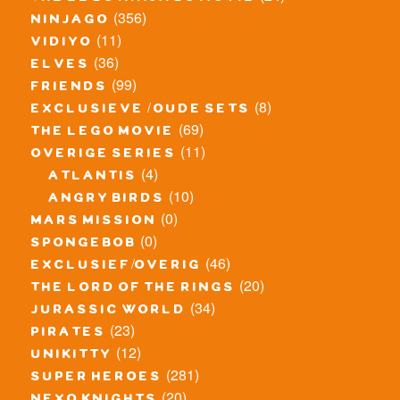
(356)
ninjago
(11)
vidiyo
(36)
elves
(99)
friends
(8)
exclusieve / oude sets
(69)
the lego movie
(11)
overige series
(4)
atlantis
(10)
angry birds
(0)
mars mission
(0)
spongebob
(46)
exclusief/overig
(20)
the lord of the rings
(34)
jurassic world
(23)
pirates
(12)
unikitty
(281)
super heroes
(20)