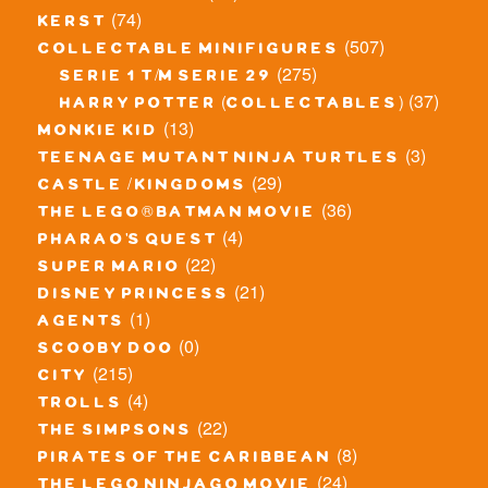
(74)
kerst
(507)
collectable minifigures
(275)
serie 1 t/m serie 29
(37)
harry potter (collectables)
(13)
monkie kid
(3)
teenage mutant ninja turtles
(29)
castle / kingdoms
(36)
the lego® batman movie
(4)
pharao's quest
(22)
super mario
(21)
disney princess
(1)
agents
(0)
scooby doo
(215)
city
(4)
trolls
(22)
the simpsons
(8)
pirates of the caribbean
(24)
the lego ninjago movie