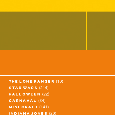
(16)
the lone ranger
(214)
star wars
(22)
halloween
(34)
carnaval
(141)
minecraft
(20)
indiana jones