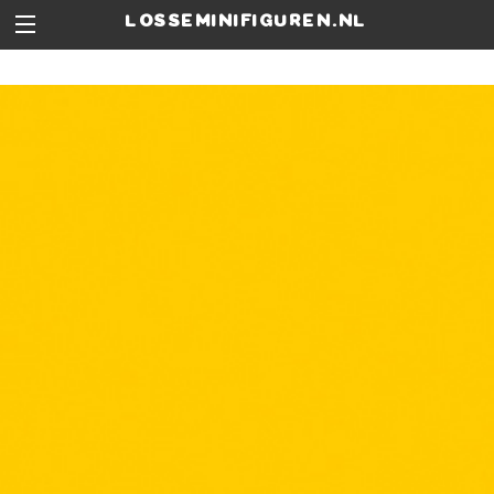
losseminifiguren.nl