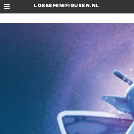
losseminifiguren.nl