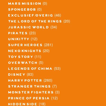
(0)
mars mission
(0)
spongebob
(46)
exclusief/overig
(20)
the lord of the rings
(34)
jurassic world
(23)
pirates
(12)
unikitty
(281)
super heroes
(20)
nexo knights
(11)
toy story
(5)
overwatch
(53)
legends of chima
(83)
disney
(260)
harry potter
(7)
stranger things
(3)
monster fighters
(12)
prince of persia
(18)
hidden side