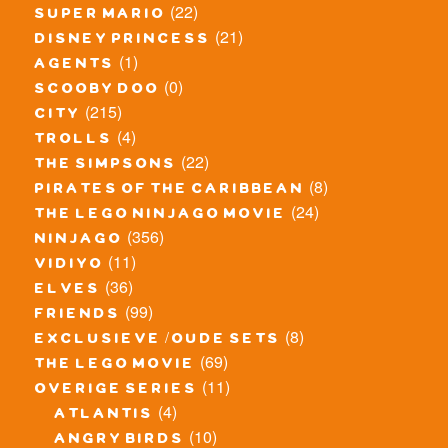
(22)
super mario
(21)
disney princess
(1)
agents
(0)
scooby doo
(215)
city
(4)
trolls
(22)
the simpsons
(8)
pirates of the caribbean
(24)
the lego ninjago movie
(356)
ninjago
(11)
vidiyo
(36)
elves
(99)
friends
(8)
exclusieve / oude sets
(69)
the lego movie
(11)
overige series
(4)
atlantis
(10)
angry birds