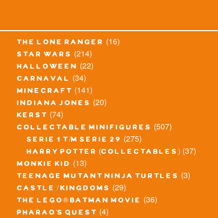
(16)
the lone ranger
(214)
star wars
(22)
halloween
(34)
carnaval
(141)
minecraft
(20)
indiana jones
(74)
kerst
(507)
collectable minifigures
(275)
serie 1 t/m serie 29
(37)
harry potter (collectables)
(13)
monkie kid
(3)
teenage mutant ninja turtles
(29)
castle / kingdoms
(36)
the lego® batman movie
(4)
pharao's quest