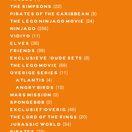
trolls
(22)
the simpsons
(8)
pirates of the caribbean
(24)
the lego ninjago movie
(356)
ninjago
(11)
vidiyo
(36)
elves
(99)
friends
(8)
exclusieve / oude sets
(69)
the lego movie
(11)
overige series
(4)
atlantis
(10)
angry birds
(0)
mars mission
(0)
spongebob
(46)
exclusief/overig
(20)
the lord of the rings
(34)
jurassic world
(23)