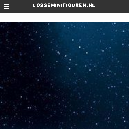
losseminifiguren.nl