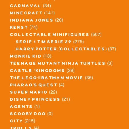
(34)
carnaval
(141)
minecraft
(20)
indiana jones
(74)
kerst
(507)
collectable minifigures
(275)
serie 1 t/m serie 29
(37)
harry potter (collectables)
(13)
monkie kid
(3)
teenage mutant ninja turtles
(29)
castle / kingdoms
(36)
the lego® batman movie
(4)
pharao's quest
(22)
super mario
(21)
disney princess
(1)
agents
(0)
scooby doo
(215)
city
(4)