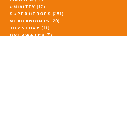
pirates
(12)
unikitty
(281)
super heroes
(20)
nexo knights
(11)
toy story
(5)
overwatch
(53)
legends of chima
(83)
disney
(260)
harry potter
(7)
stranger things
(3)
monster fighters
(12)
prince of persia
(18)
hidden side