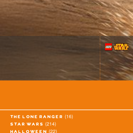
(16)
the lone ranger
(214)
star wars
(22)
halloween