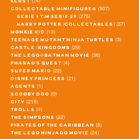
(74)
kerst
(507)
collectable minifigures
(275)
serie 1 t/m serie 29
(37)
harry potter (collectables)
(13)
monkie kid
(3)
teenage mutant ninja turtles
(29)
castle / kingdoms
(36)
the lego® batman movie
(4)
pharao's quest
(22)
super mario
(21)
disney princess
(1)
agents
(0)
scooby doo
(215)
city
(4)
trolls
(22)
the simpsons
(8)
pirates of the caribbean
(24)
the lego ninjago movie