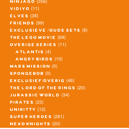
(356)
ninjago
(11)
vidiyo
(36)
elves
(99)
friends
(8)
exclusieve / oude sets
(69)
the lego movie
(11)
overige series
(4)
atlantis
(10)
angry birds
(0)
mars mission
(0)
spongebob
(46)
exclusief/overig
(20)
the lord of the rings
(34)
jurassic world
(23)
pirates
(12)
unikitty
(281)
super heroes
(20)
nexo knights