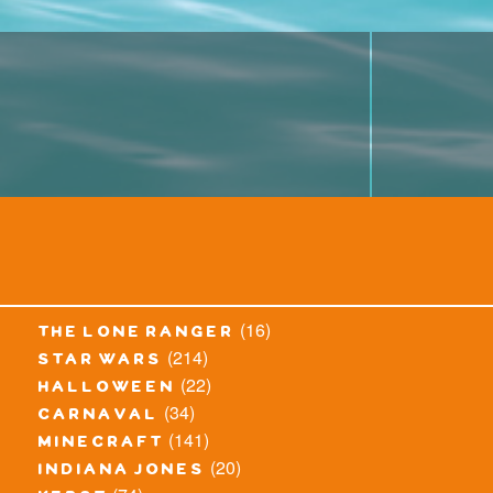
(16)
the lone ranger
(214)
star wars
(22)
halloween
(34)
carnaval
(141)
minecraft
(20)
indiana jones