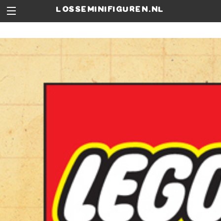
losseminifiguren.nl