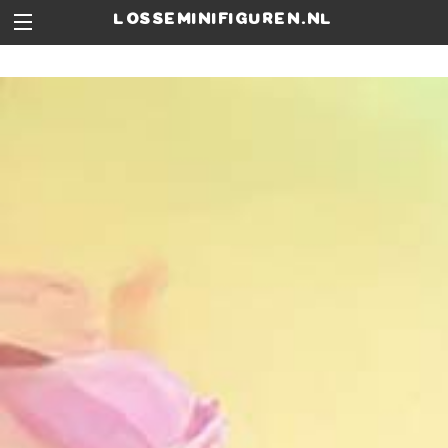
losseminifiguren.nl