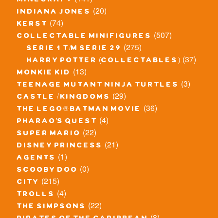
minecraft
(20)
indiana jones
(74)
kerst
(507)
collectable minifigures
(275)
serie 1 t/m serie 29
(37)
harry potter (collectables)
(13)
monkie kid
(3)
teenage mutant ninja turtles
(29)
castle / kingdoms
(36)
the lego® batman movie
(4)
pharao's quest
(22)
super mario
(21)
disney princess
(1)
agents
(0)
scooby doo
(215)
city
(4)
trolls
(22)
the simpsons
(8)