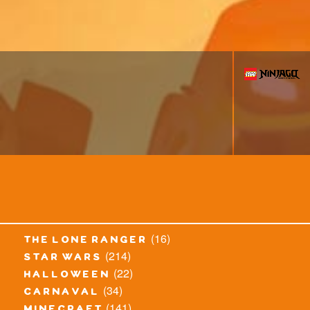
(16)
the lone ranger
(214)
star wars
(22)
halloween
(34)
carnaval
(141)