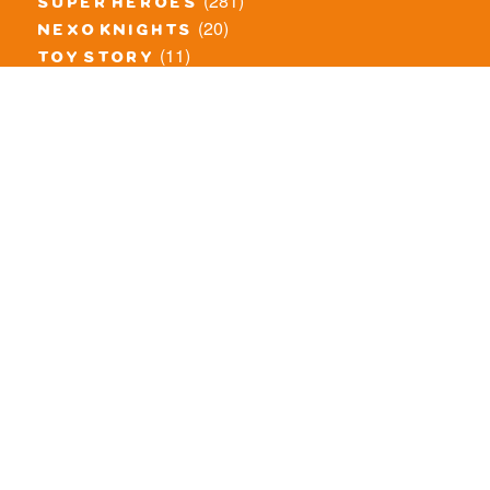
(281)
super heroes
(20)
nexo knights
(11)
toy story
(5)
overwatch
(53)
legends of chima
(83)
disney
(260)
harry potter
(7)
stranger things
(3)
monster fighters
(12)
prince of persia
(18)
hidden side