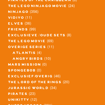
pirates of the caribbean
(24)
the lego ninjago movie
(356)
ninjago
(11)
vidiyo
(36)
elves
(99)
friends
(8)
exclusieve / oude sets
(69)
the lego movie
(11)
overige series
(4)
atlantis
(10)
angry birds
(0)
mars mission
(0)
spongebob
(46)
exclusief/overig
(20)
the lord of the rings
(34)
jurassic world
(23)
pirates
(12)
unikitty