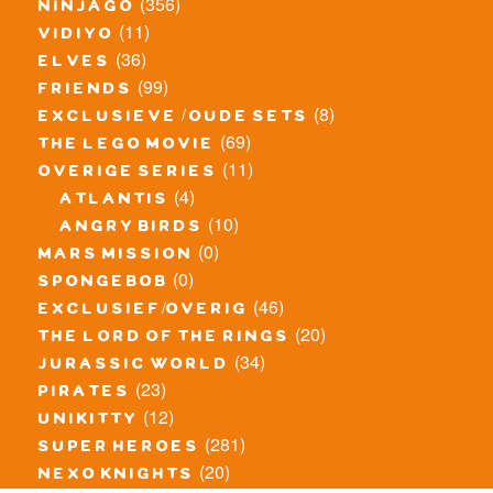
(356)
ninjago
(11)
vidiyo
(36)
elves
(99)
friends
(8)
exclusieve / oude sets
(69)
the lego movie
(11)
overige series
(4)
atlantis
(10)
angry birds
(0)
mars mission
(0)
spongebob
(46)
exclusief/overig
(20)
the lord of the rings
(34)
jurassic world
(23)
pirates
(12)
unikitty
(281)
super heroes
(20)
nexo knights