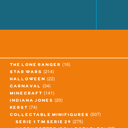
(16)
the lone ranger
(214)
star wars
(22)
halloween
(34)
carnaval
(141)
minecraft
(20)
indiana jones
(74)
kerst
(507)
collectable minifigures
(275)
serie 1 t/m serie 29