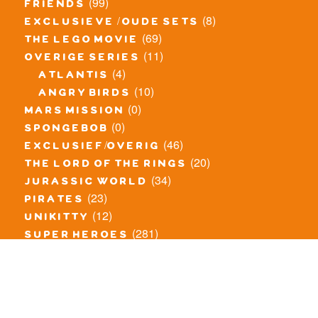
(99)
friends
(8)
exclusieve / oude sets
(69)
the lego movie
(11)
overige series
(4)
atlantis
(10)
angry birds
(0)
mars mission
(0)
spongebob
(46)
exclusief/overig
(20)
the lord of the rings
(34)
jurassic world
(23)
pirates
(12)
unikitty
(281)
super heroes
(20)
nexo knights
(11)
toy story
(5)
overwatch
(53)
legends of chima