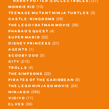
(37)
harry potter (collectables)
(13)
monkie kid
(3)
teenage mutant ninja turtles
(29)
castle / kingdoms
(36)
the lego® batman movie
(4)
pharao's quest
(22)
super mario
(21)
disney princess
(1)
agents
(0)
scooby doo
(215)
city
(4)
trolls
(22)
the simpsons
(8)
pirates of the caribbean
(24)
the lego ninjago movie
(356)
ninjago
(11)
vidiyo
(36)
elves