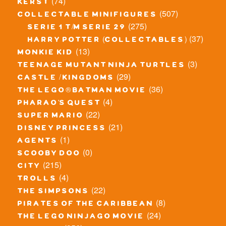
(74)
kerst
(507)
collectable minifigures
(275)
serie 1 t/m serie 29
(37)
harry potter (collectables)
(13)
monkie kid
(3)
teenage mutant ninja turtles
(29)
castle / kingdoms
(36)
the lego® batman movie
(4)
pharao's quest
(22)
super mario
(21)
disney princess
(1)
agents
(0)
scooby doo
(215)
city
(4)
trolls
(22)
the simpsons
(8)
pirates of the caribbean
(24)
the lego ninjago movie