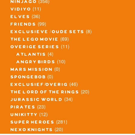
(356)
ninjago
(11)
vidiyo
(36)
elves
(99)
friends
(8)
exclusieve / oude sets
(69)
the lego movie
(11)
overige series
(4)
atlantis
(10)
angry birds
(0)
mars mission
(0)
spongebob
(46)
exclusief/overig
(20)
the lord of the rings
(34)
jurassic world
(23)
pirates
(12)
unikitty
(281)
super heroes
(20)
nexo knights