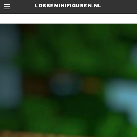
losseminifiguren.nl