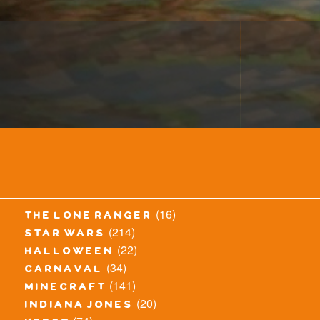
(16)
the lone ranger
(214)
star wars
(22)
halloween
(34)
carnaval
(141)
minecraft
(20)
indiana jones