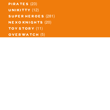
(23)
pirates
(12)
unikitty
(281)
super heroes
(20)
nexo knights
(11)
toy story
(5)
overwatch
(53)
legends of chima
(83)
disney
(260)
harry potter
(7)
stranger things
(3)
monster fighters
(12)
prince of persia
(18)
hidden side