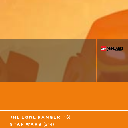
(16)
the lone ranger
(214)
star wars