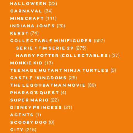
(22)
halloween
(34)
carnaval
(141)
minecraft
(20)
indiana jones
(74)
kerst
(507)
collectable minifigures
(275)
serie 1 t/m serie 29
(37)
harry potter (collectables)
(13)
monkie kid
(3)
teenage mutant ninja turtles
(29)
castle / kingdoms
(36)
the lego® batman movie
(4)
pharao's quest
(22)
super mario
(21)
disney princess
(1)
agents
(0)
scooby doo
(215)
city