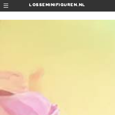
losseminifiguren.nl