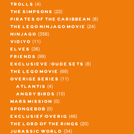
(4)
trolls
(22)
the simpsons
(8)
pirates of the caribbean
(24)
the lego ninjago movie
(356)
ninjago
(11)
vidiyo
(36)
elves
(99)
friends
(8)
exclusieve / oude sets
(69)
the lego movie
(11)
overige series
(4)
atlantis
(10)
angry birds
(0)
mars mission
(0)
spongebob
(46)
exclusief/overig
(20)
the lord of the rings
(34)
jurassic world