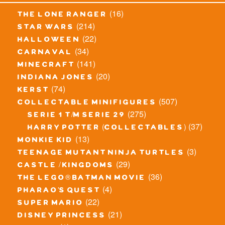
(16)
the lone ranger
(214)
star wars
(22)
halloween
(34)
carnaval
(141)
minecraft
(20)
indiana jones
(74)
kerst
(507)
collectable minifigures
(275)
serie 1 t/m serie 29
(37)
harry potter (collectables)
(13)
monkie kid
(3)
teenage mutant ninja turtles
(29)
castle / kingdoms
(36)
the lego® batman movie
(4)
pharao's quest
(22)
super mario
(21)
disney princess