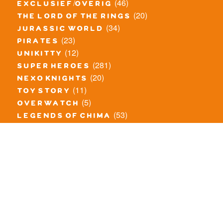
(46)
exclusief/overig
(20)
the lord of the rings
(34)
jurassic world
(23)
pirates
(12)
unikitty
(281)
super heroes
(20)
nexo knights
(11)
toy story
(5)
overwatch
(53)
legends of chima
(83)
disney
(260)
harry potter
(7)
stranger things
(3)
monster fighters
(12)
prince of persia
(18)
hidden side