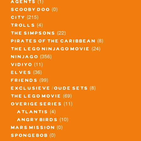
(1)
agents
(0)
scooby doo
(215)
city
(4)
trolls
(22)
the simpsons
(8)
pirates of the caribbean
(24)
the lego ninjago movie
(356)
ninjago
(11)
vidiyo
(36)
elves
(99)
friends
(8)
exclusieve / oude sets
(69)
the lego movie
(11)
overige series
(4)
atlantis
(10)
angry birds
(0)
mars mission
(0)
spongebob