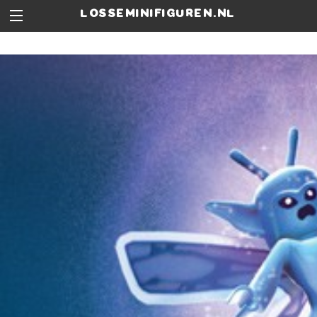
losseminifiguren.nl