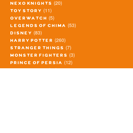
(20)
nexo knights
(11)
toy story
(5)
overwatch
(53)
legends of chima
(83)
disney
(260)
harry potter
(7)
stranger things
(3)
monster fighters
(12)
prince of persia
(18)
hidden side