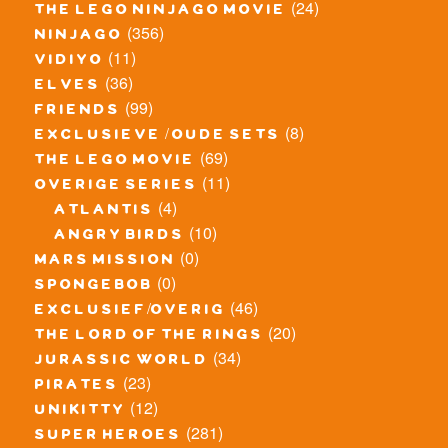
(24)
the lego ninjago movie
(356)
ninjago
(11)
vidiyo
(36)
elves
(99)
friends
(8)
exclusieve / oude sets
(69)
the lego movie
(11)
overige series
(4)
atlantis
(10)
angry birds
(0)
mars mission
(0)
spongebob
(46)
exclusief/overig
(20)
the lord of the rings
(34)
jurassic world
(23)
pirates
(12)
unikitty
(281)
super heroes