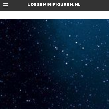
losseminifiguren.nl