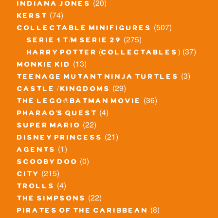
(20)
indiana jones
(74)
kerst
(507)
collectable minifigures
(275)
serie 1 t/m serie 29
(37)
harry potter (collectables)
(13)
monkie kid
(3)
teenage mutant ninja turtles
(29)
castle / kingdoms
(36)
the lego® batman movie
(4)
pharao's quest
(22)
super mario
(21)
disney princess
(1)
agents
(0)
scooby doo
(215)
city
(4)
trolls
(22)
the simpsons
(8)
pirates of the caribbean