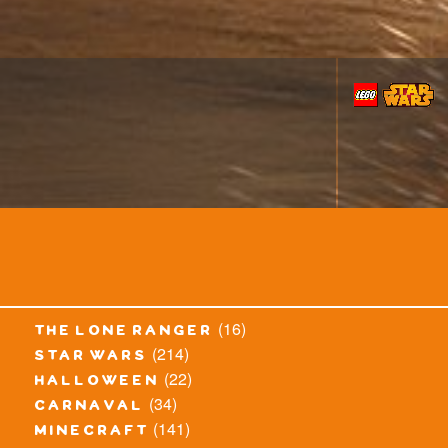
(16)
the lone ranger
(214)
star wars
(22)
halloween
(34)
carnaval
(141)
minecraft