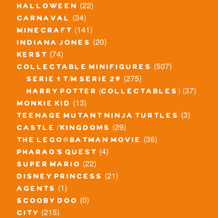
(22)
halloween
(34)
carnaval
(141)
minecraft
(20)
indiana jones
(74)
kerst
(507)
collectable minifigures
(275)
serie 1 t/m serie 29
(37)
harry potter (collectables)
(13)
monkie kid
(3)
teenage mutant ninja turtles
(29)
castle / kingdoms
(36)
the lego® batman movie
(4)
pharao's quest
(22)
super mario
(21)
disney princess
(1)
agents
(0)
scooby doo
(215)
city