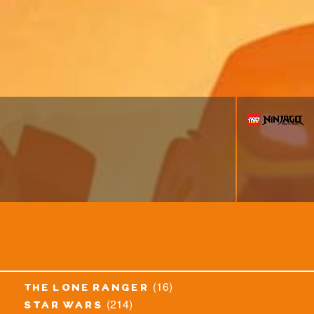
(16)
the lone ranger
(214)
star wars