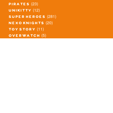
(23)
pirates
(12)
unikitty
(281)
super heroes
(20)
nexo knights
(11)
toy story
(5)
overwatch
(53)
legends of chima
(83)
disney
(260)
harry potter
(7)
stranger things
(3)
monster fighters
(12)
prince of persia
(18)
hidden side