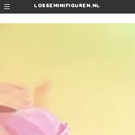
losseminifiguren.nl