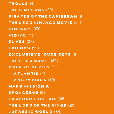
(4)
trolls
(22)
the simpsons
(8)
pirates of the caribbean
(24)
the lego ninjago movie
(356)
ninjago
(11)
vidiyo
(36)
elves
(99)
friends
(8)
exclusieve / oude sets
(69)
the lego movie
(11)
overige series
(4)
atlantis
(10)
angry birds
(0)
mars mission
(0)
spongebob
(46)
exclusief/overig
(20)
the lord of the rings
(34)
jurassic world