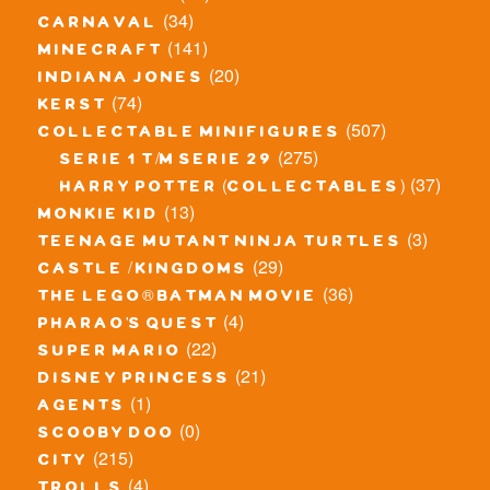
(34)
carnaval
(141)
minecraft
(20)
indiana jones
(74)
kerst
(507)
collectable minifigures
(275)
serie 1 t/m serie 29
(37)
harry potter (collectables)
(13)
monkie kid
(3)
teenage mutant ninja turtles
(29)
castle / kingdoms
(36)
the lego® batman movie
(4)
pharao's quest
(22)
super mario
(21)
disney princess
(1)
agents
(0)
scooby doo
(215)
city
(4)