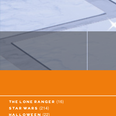
(16)
the lone ranger
(214)
star wars
(22)
halloween