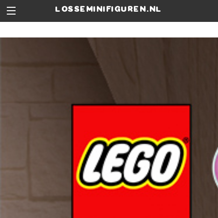
losseminifiguren.nl