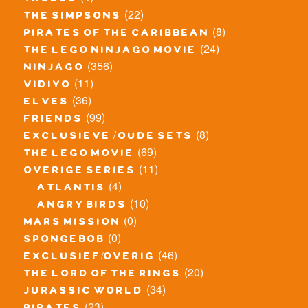
trolls
(22)
the simpsons
(8)
pirates of the caribbean
(24)
the lego ninjago movie
(356)
ninjago
(11)
vidiyo
(36)
elves
(99)
friends
(8)
exclusieve / oude sets
(69)
the lego movie
(11)
overige series
(4)
atlantis
(10)
angry birds
(0)
mars mission
(0)
spongebob
(46)
exclusief/overig
(20)
the lord of the rings
(34)
jurassic world
(23)