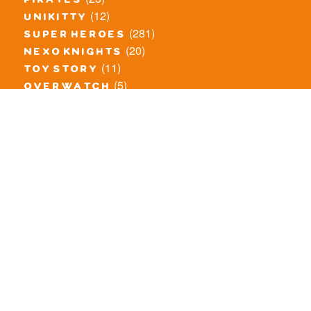
pirates
(12)
unikitty
(281)
super heroes
(20)
nexo knights
(11)
toy story
(5)
overwatch
(53)
legends of chima
(83)
disney
(260)
harry potter
(7)
stranger things
(3)
monster fighters
(12)
prince of persia
(18)
hidden side