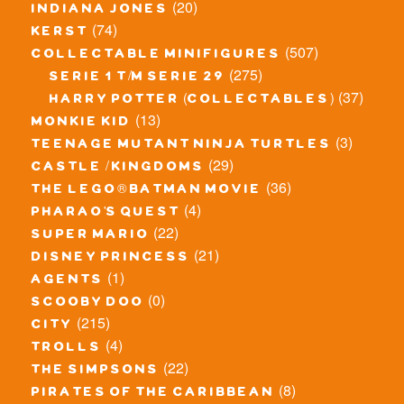
(20)
indiana jones
(74)
kerst
(507)
collectable minifigures
(275)
serie 1 t/m serie 29
(37)
harry potter (collectables)
(13)
monkie kid
(3)
teenage mutant ninja turtles
(29)
castle / kingdoms
(36)
the lego® batman movie
(4)
pharao's quest
(22)
super mario
(21)
disney princess
(1)
agents
(0)
scooby doo
(215)
city
(4)
trolls
(22)
the simpsons
(8)
pirates of the caribbean