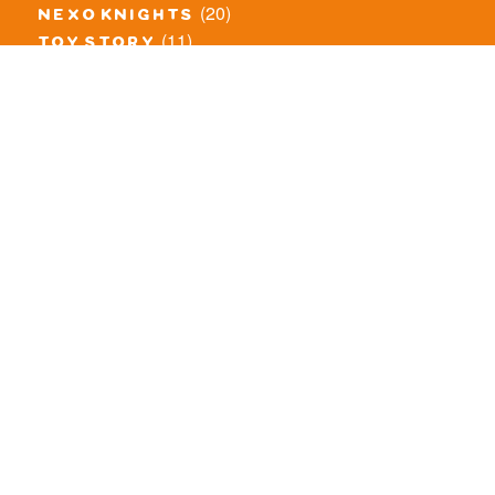
(20)
nexo knights
(11)
toy story
(5)
overwatch
(53)
legends of chima
(83)
disney
(260)
harry potter
(7)
stranger things
(3)
monster fighters
(12)
prince of persia
(18)
hidden side