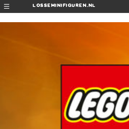
losseminifiguren.nl