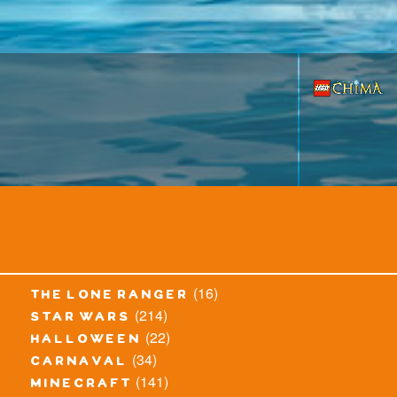
(16)
the lone ranger
(214)
star wars
(22)
halloween
(34)
carnaval
(141)
minecraft