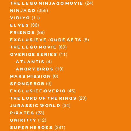
(24)
the lego ninjago movie
(356)
ninjago
(11)
vidiyo
(36)
elves
(99)
friends
(8)
exclusieve / oude sets
(69)
the lego movie
(11)
overige series
(4)
atlantis
(10)
angry birds
(0)
mars mission
(0)
spongebob
(46)
exclusief/overig
(20)
the lord of the rings
(34)
jurassic world
(23)
pirates
(12)
unikitty
(281)
super heroes