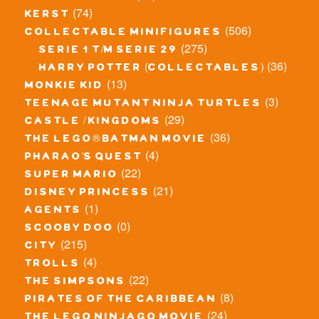
(74)
kerst
(506)
collectable minifigures
(275)
serie 1 t/m serie 29
(36)
harry potter (collectables)
(13)
monkie kid
(3)
teenage mutant ninja turtles
(29)
castle / kingdoms
(36)
the lego® batman movie
(4)
pharao's quest
(22)
super mario
(21)
disney princess
(1)
agents
(0)
scooby doo
(215)
city
(4)
trolls
(22)
the simpsons
(8)
pirates of the caribbean
(24)
the lego ninjago movie