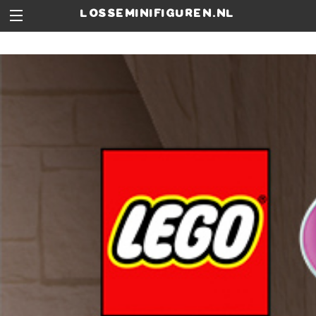
losseminifiguren.nl