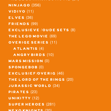
(356)
ninjago
(11)
vidiyo
(36)
elves
(99)
friends
(8)
exclusieve / oude sets
(69)
the lego movie
(11)
overige series
(4)
atlantis
(10)
angry birds
(0)
mars mission
(0)
spongebob
(46)
exclusief/overig
(20)
the lord of the rings
(34)
jurassic world
(23)
pirates
(12)
unikitty
(281)
super heroes
(20)