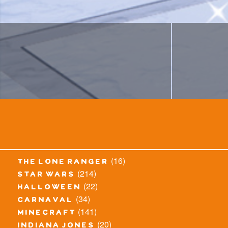
(16)
the lone ranger
(214)
star wars
(22)
halloween
(34)
carnaval
(141)
minecraft
(20)
indiana jones