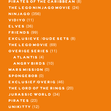
(8)
pirates of the caribbean
(24)
the lego ninjago movie
(356)
ninjago
(11)
vidiyo
(36)
elves
(99)
friends
(8)
exclusieve / oude sets
(69)
the lego movie
(11)
overige series
(4)
atlantis
(10)
angry birds
(0)
mars mission
(0)
spongebob
(46)
exclusief/overig
(20)
the lord of the rings
(34)
jurassic world
(23)
pirates
(12)
unikitty