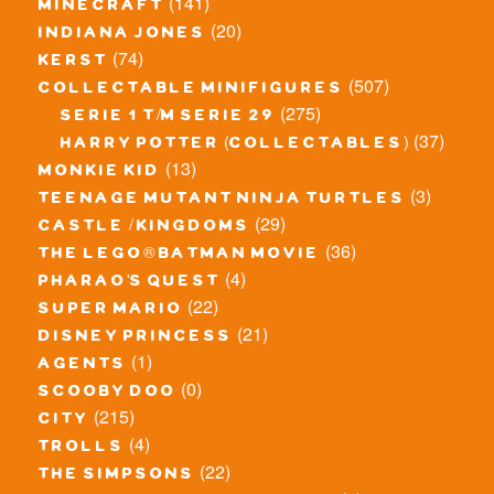
(141)
minecraft
(20)
indiana jones
(74)
kerst
(507)
collectable minifigures
(275)
serie 1 t/m serie 29
(37)
harry potter (collectables)
(13)
monkie kid
(3)
teenage mutant ninja turtles
(29)
castle / kingdoms
(36)
the lego® batman movie
(4)
pharao's quest
(22)
super mario
(21)
disney princess
(1)
agents
(0)
scooby doo
(215)
city
(4)
trolls
(22)
the simpsons