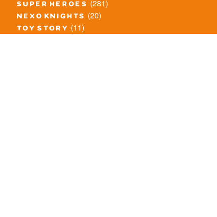
(281)
super heroes
(20)
nexo knights
(11)
toy story
(5)
overwatch
(53)
legends of chima
(81)
disney
(260)
harry potter
(7)
stranger things
(3)
monster fighters
(12)
prince of persia
(18)
hidden side