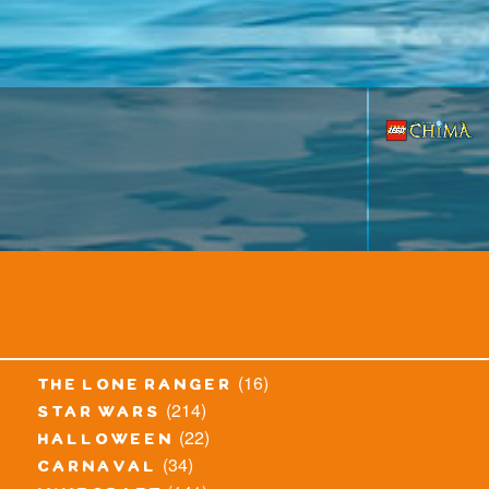
(16)
the lone ranger
(214)
star wars
(22)
halloween
(34)
carnaval