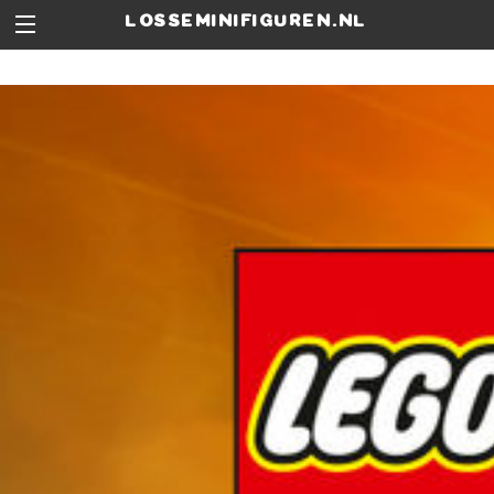
losseminifiguren.nl