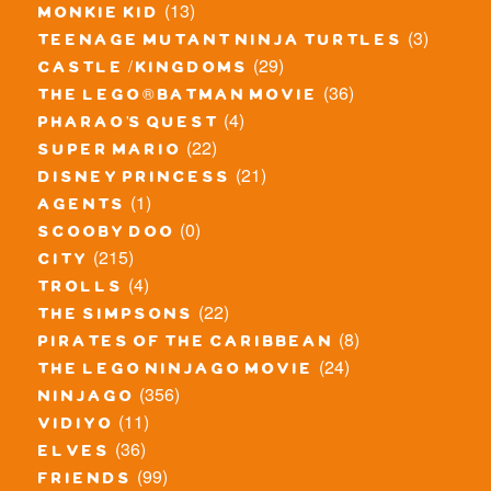
(13)
monkie kid
(3)
teenage mutant ninja turtles
(29)
castle / kingdoms
(36)
the lego® batman movie
(4)
pharao's quest
(22)
super mario
(21)
disney princess
(1)
agents
(0)
scooby doo
(215)
city
(4)
trolls
(22)
the simpsons
(8)
pirates of the caribbean
(24)
the lego ninjago movie
(356)
ninjago
(11)
vidiyo
(36)
elves
(99)
friends