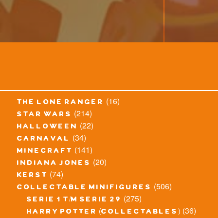
(16)
the lone ranger
(214)
star wars
(22)
halloween
(34)
carnaval
(141)
minecraft
(20)
indiana jones
(74)
kerst
(506)
collectable minifigures
(275)
serie 1 t/m serie 29
(36)
harry potter (collectables)