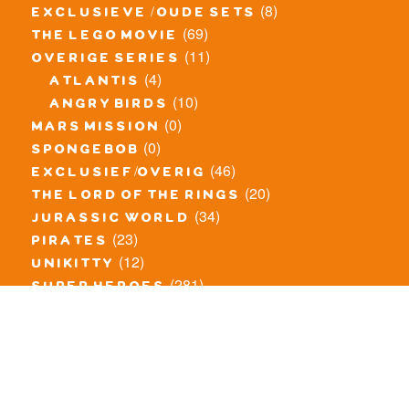
(8)
exclusieve / oude sets
(69)
the lego movie
(11)
overige series
(4)
atlantis
(10)
angry birds
(0)
mars mission
(0)
spongebob
(46)
exclusief/overig
(20)
the lord of the rings
(34)
jurassic world
(23)
pirates
(12)
unikitty
(281)
super heroes
(20)
nexo knights
(11)
toy story
(5)
overwatch
(53)
legends of chima
(83)
disney