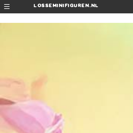
losseminifiguren.nl