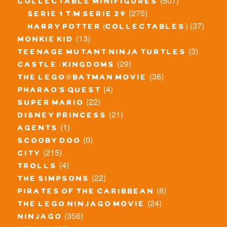
(507)
collectable minifigures
(275)
serie 1 t/m serie 29
(37)
harry potter (collectables)
(13)
monkie kid
(3)
teenage mutant ninja turtles
(29)
castle / kingdoms
(36)
the lego® batman movie
(4)
pharao's quest
(22)
super mario
(21)
disney princess
(1)
agents
(0)
scooby doo
(215)
city
(4)
trolls
(22)
the simpsons
(8)
pirates of the caribbean
(24)
the lego ninjago movie
(356)
ninjago