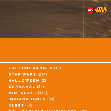
(16)
the lone ranger
(214)
star wars
(22)
halloween
(34)
carnaval
(141)
minecraft
(20)
indiana jones
(74)
kerst