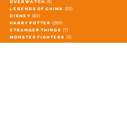
(5)
overwatch
(53)
legends of chima
(83)
disney
(260)
harry potter
(7)
stranger things
(3)
monster fighters
(12)
prince of persia
(18)
hidden side