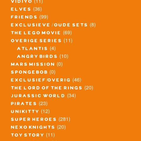
(11)
vidiyo
(36)
elves
(99)
friends
(8)
exclusieve / oude sets
(69)
the lego movie
(11)
overige series
(4)
atlantis
(10)
angry birds
(0)
mars mission
(0)
spongebob
(46)
exclusief/overig
(20)
the lord of the rings
(34)
jurassic world
(23)
pirates
(12)
unikitty
(281)
super heroes
(20)
nexo knights
(11)
toy story