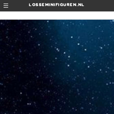
losseminifiguren.nl