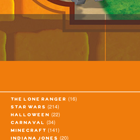
(16)
the lone ranger
(214)
star wars
(22)
halloween
(34)
carnaval
(141)
minecraft
(20)
indiana jones