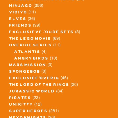
(356)
ninjago
(11)
vidiyo
(36)
elves
(99)
friends
(8)
exclusieve / oude sets
(69)
the lego movie
(11)
overige series
(4)
atlantis
(10)
angry birds
(0)
mars mission
(0)
spongebob
(46)
exclusief/overig
(20)
the lord of the rings
(34)
jurassic world
(23)
pirates
(12)
unikitty
(281)
super heroes
(20)