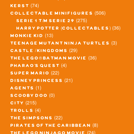
(74)
kerst
(506)
collectable minifigures
(275)
serie 1 t/m serie 29
(36)
harry potter (collectables)
(13)
monkie kid
(3)
teenage mutant ninja turtles
(29)
castle / kingdoms
(36)
the lego® batman movie
(4)
pharao's quest
(22)
super mario
(21)
disney princess
(1)
agents
(0)
scooby doo
(215)
city
(4)
trolls
(22)
the simpsons
(8)
pirates of the caribbean
(24)
the lego ninjago movie