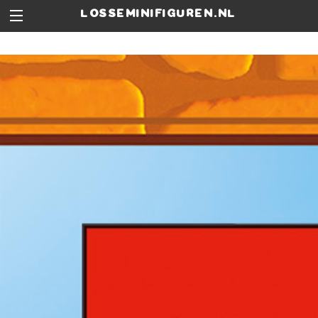
losseminifiguren.nl