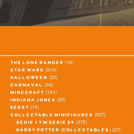
(16)
the lone ranger
(214)
star wars
(22)
halloween
(34)
carnaval
(141)
minecraft
(20)
indiana jones
(74)
kerst
(507)
collectable minifigures
(275)
serie 1 t/m serie 29
(37)
harry potter (collectables)