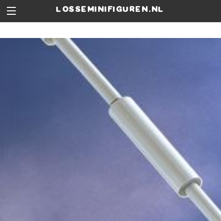
losseminifiguren.nl