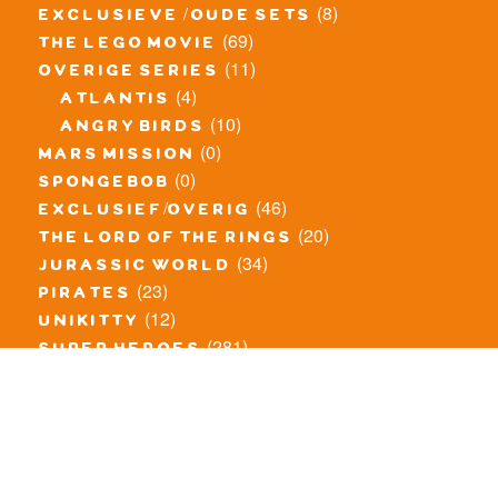
(8)
exclusieve / oude sets
(69)
the lego movie
(11)
overige series
(4)
atlantis
(10)
angry birds
(0)
mars mission
(0)
spongebob
(46)
exclusief/overig
(20)
the lord of the rings
(34)
jurassic world
(23)
pirates
(12)
unikitty
(281)
super heroes
(20)
nexo knights
(11)
toy story
(5)
overwatch
(53)
legends of chima
(83)
disney