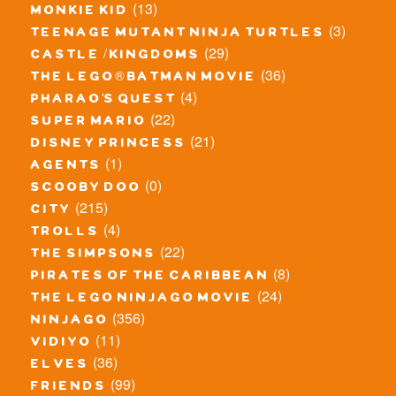
(13)
monkie kid
(3)
teenage mutant ninja turtles
(29)
castle / kingdoms
(36)
the lego® batman movie
(4)
pharao's quest
(22)
super mario
(21)
disney princess
(1)
agents
(0)
scooby doo
(215)
city
(4)
trolls
(22)
the simpsons
(8)
pirates of the caribbean
(24)
the lego ninjago movie
(356)
ninjago
(11)
vidiyo
(36)
elves
(99)
friends