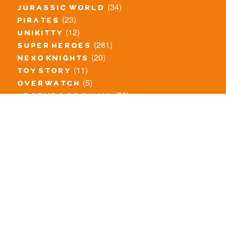
(34)
jurassic world
(23)
pirates
(12)
unikitty
(281)
super heroes
(20)
nexo knights
(11)
toy story
(5)
overwatch
(53)
legends of chima
(83)
disney
(260)
harry potter
(7)
stranger things
(3)
monster fighters
(12)
prince of persia
(18)
hidden side