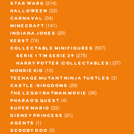
(214)
star wars
(22)
halloween
(34)
carnaval
(141)
minecraft
(20)
indiana jones
(74)
kerst
(507)
collectable minifigures
(275)
serie 1 t/m serie 29
(37)
harry potter (collectables)
(13)
monkie kid
(3)
teenage mutant ninja turtles
(29)
castle / kingdoms
(36)
the lego® batman movie
(4)
pharao's quest
(22)
super mario
(21)
disney princess
(1)
agents
(0)
scooby doo