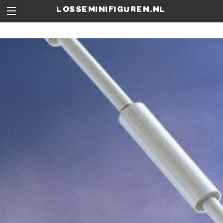
losseminifiguren.nl