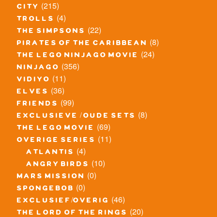
(215)
city
(4)
trolls
(22)
the simpsons
(8)
pirates of the caribbean
(24)
the lego ninjago movie
(356)
ninjago
(11)
vidiyo
(36)
elves
(99)
friends
(8)
exclusieve / oude sets
(69)
the lego movie
(11)
overige series
(4)
atlantis
(10)
angry birds
(0)
mars mission
(0)
spongebob
(46)
exclusief/overig
(20)
the lord of the rings