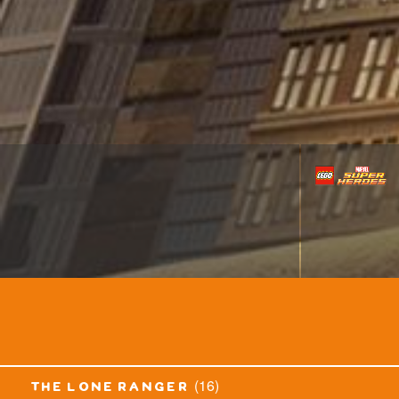
(16)
the lone ranger