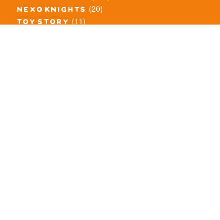
(20)
nexo knights
(11)
toy story
(5)
overwatch
(53)
legends of chima
(83)
disney
(260)
harry potter
(7)
stranger things
(3)
monster fighters
(12)
prince of persia
(18)
hidden side