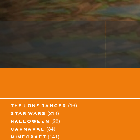
(16)
the lone ranger
(214)
star wars
(22)
halloween
(34)
carnaval
(141)
minecraft