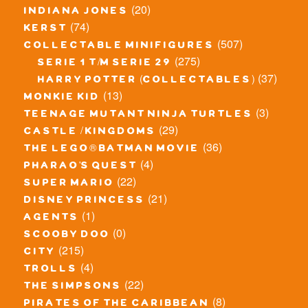
(20)
indiana jones
(74)
kerst
(507)
collectable minifigures
(275)
serie 1 t/m serie 29
(37)
harry potter (collectables)
(13)
monkie kid
(3)
teenage mutant ninja turtles
(29)
castle / kingdoms
(36)
the lego® batman movie
(4)
pharao's quest
(22)
super mario
(21)
disney princess
(1)
agents
(0)
scooby doo
(215)
city
(4)
trolls
(22)
the simpsons
(8)
pirates of the caribbean