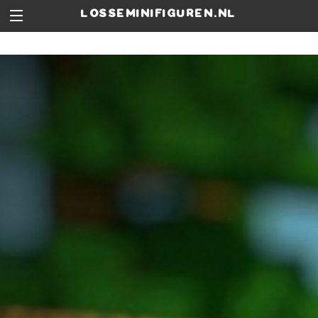
losseminifiguren.nl