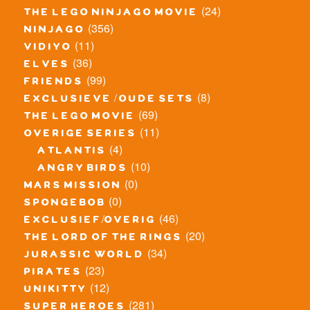
(24)
the lego ninjago movie
(356)
ninjago
(11)
vidiyo
(36)
elves
(99)
friends
(8)
exclusieve / oude sets
(69)
the lego movie
(11)
overige series
(4)
atlantis
(10)
angry birds
(0)
mars mission
(0)
spongebob
(46)
exclusief/overig
(20)
the lord of the rings
(34)
jurassic world
(23)
pirates
(12)
unikitty
(281)
super heroes