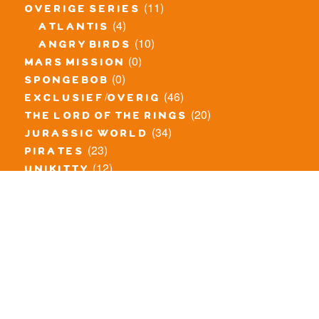
(11)
overige series
(4)
atlantis
(10)
angry birds
(0)
mars mission
(0)
spongebob
(46)
exclusief/overig
(20)
the lord of the rings
(34)
jurassic world
(23)
pirates
(12)
unikitty
(281)
super heroes
(20)
nexo knights
(11)
toy story
(5)
overwatch
(53)
legends of chima
(83)
disney
(260)
harry potter
(7)
stranger things