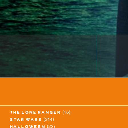
(16)
the lone ranger
(214)
star wars
(22)
halloween