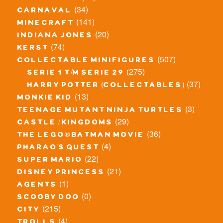
(34)
carnaval
(141)
minecraft
(20)
indiana jones
(74)
kerst
(507)
collectable minifigures
(275)
serie 1 t/m serie 29
(37)
harry potter (collectables)
(13)
monkie kid
(3)
teenage mutant ninja turtles
(29)
castle / kingdoms
(36)
the lego® batman movie
(4)
pharao's quest
(22)
super mario
(21)
disney princess
(1)
agents
(0)
scooby doo
(215)
city
(4)