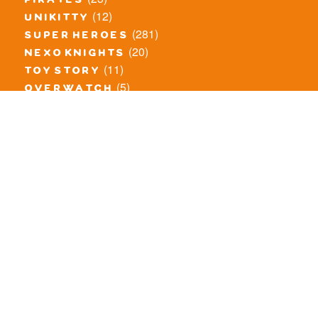
pirates
(12)
unikitty
(281)
super heroes
(20)
nexo knights
(11)
toy story
(5)
overwatch
(53)
legends of chima
(83)
disney
(260)
harry potter
(7)
stranger things
(3)
monster fighters
(12)
prince of persia
(18)
hidden side