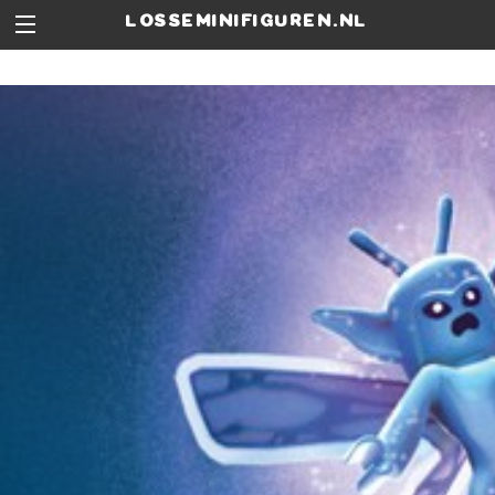
losseminifiguren.nl