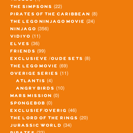
trolls
(22)
the simpsons
(8)
pirates of the caribbean
(24)
the lego ninjago movie
(356)
ninjago
(11)
vidiyo
(36)
elves
(99)
friends
(8)
exclusieve / oude sets
(69)
the lego movie
(11)
overige series
(4)
atlantis
(10)
angry birds
(0)
mars mission
(0)
spongebob
(46)
exclusief/overig
(20)
the lord of the rings
(34)
jurassic world
(23)