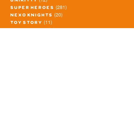
unikitty
(281)
super heroes
(20)
nexo knights
(11)
toy story
(5)
overwatch
(53)
legends of chima
(83)
disney
(260)
harry potter
(7)
stranger things
(3)
monster fighters
(12)
prince of persia
(18)
hidden side