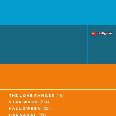
(16)
the lone ranger
(214)
star wars
(22)
halloween
(34)
carnaval