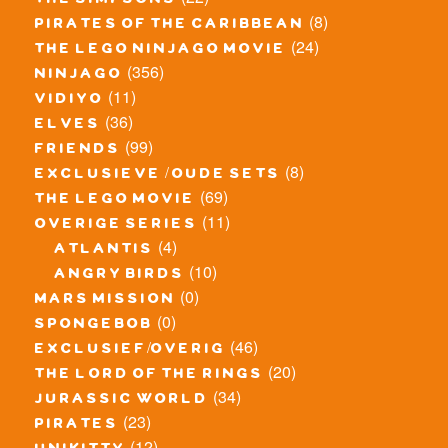
the simpsons
(8)
pirates of the caribbean
(24)
the lego ninjago movie
(356)
ninjago
(11)
vidiyo
(36)
elves
(99)
friends
(8)
exclusieve / oude sets
(69)
the lego movie
(11)
overige series
(4)
atlantis
(10)
angry birds
(0)
mars mission
(0)
spongebob
(46)
exclusief/overig
(20)
the lord of the rings
(34)
jurassic world
(23)
pirates
(12)