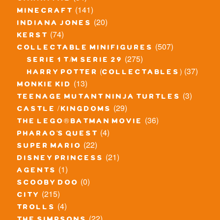
(141)
minecraft
(20)
indiana jones
(74)
kerst
(507)
collectable minifigures
(275)
serie 1 t/m serie 29
(37)
harry potter (collectables)
(13)
monkie kid
(3)
teenage mutant ninja turtles
(29)
castle / kingdoms
(36)
the lego® batman movie
(4)
pharao's quest
(22)
super mario
(21)
disney princess
(1)
agents
(0)
scooby doo
(215)
city
(4)
trolls
(22)