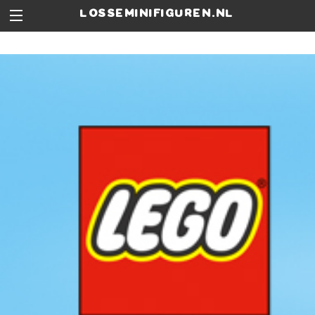
losseminifiguren.nl