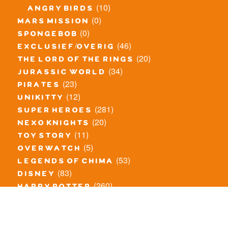
(10)
angry birds
(0)
mars mission
(0)
spongebob
(46)
exclusief/overig
(20)
the lord of the rings
(34)
jurassic world
(23)
pirates
(12)
unikitty
(281)
super heroes
(20)
nexo knights
(11)
toy story
(5)
overwatch
(53)
legends of chima
(83)
disney
(260)
harry potter
(7)
stranger things
(3)
monster fighters
(12)
prince of persia