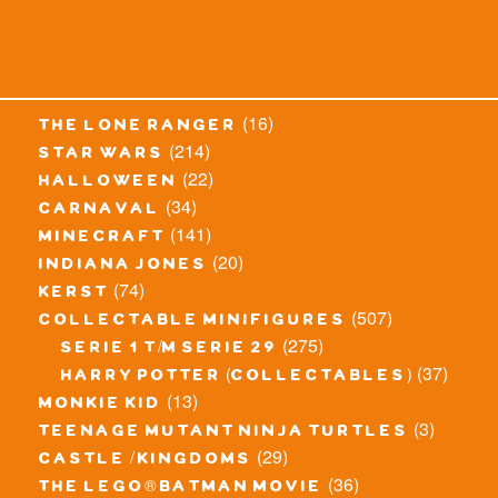
(16)
the lone ranger
(214)
star wars
(22)
halloween
(34)
carnaval
(141)
minecraft
(20)
indiana jones
(74)
kerst
(507)
collectable minifigures
(275)
serie 1 t/m serie 29
(37)
harry potter (collectables)
(13)
monkie kid
(3)
teenage mutant ninja turtles
(29)
castle / kingdoms
(36)
the lego® batman movie