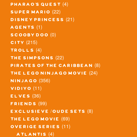
(4)
pharao's quest
(22)
super mario
(21)
disney princess
(1)
agents
(0)
scooby doo
(215)
city
(4)
trolls
(22)
the simpsons
(8)
pirates of the caribbean
(24)
the lego ninjago movie
(356)
ninjago
(11)
vidiyo
(36)
elves
(99)
friends
(8)
exclusieve / oude sets
(69)
the lego movie
(11)
overige series
(4)
atlantis