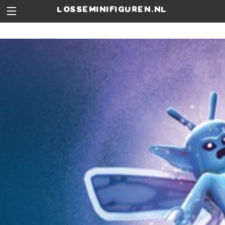
losseminifiguren.nl