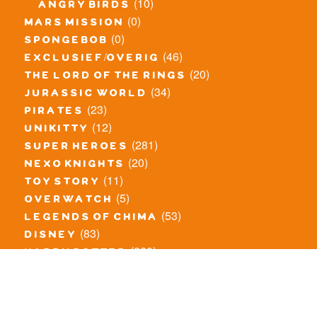
(10)
angry birds
(0)
mars mission
(0)
spongebob
(46)
exclusief/overig
(20)
the lord of the rings
(34)
jurassic world
(23)
pirates
(12)
unikitty
(281)
super heroes
(20)
nexo knights
(11)
toy story
(5)
overwatch
(53)
legends of chima
(83)
disney
(260)
harry potter
(7)
stranger things
(3)
monster fighters
(12)
prince of persia