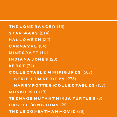
(16)
the lone ranger
(214)
star wars
(22)
halloween
(34)
carnaval
(141)
minecraft
(20)
indiana jones
(74)
kerst
(507)
collectable minifigures
(275)
serie 1 t/m serie 29
(37)
harry potter (collectables)
(13)
monkie kid
(3)
teenage mutant ninja turtles
(29)
castle / kingdoms
(36)
the lego® batman movie