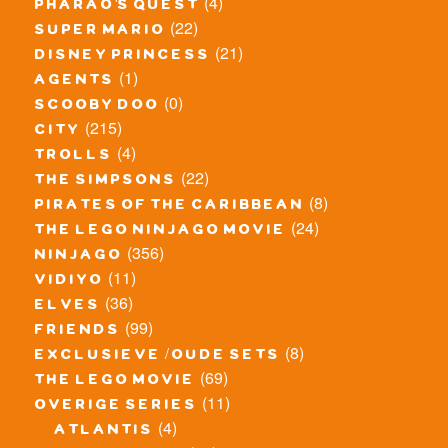
(4)
pharao's quest
(22)
super mario
(21)
disney princess
(1)
agents
(0)
scooby doo
(215)
city
(4)
trolls
(22)
the simpsons
(8)
pirates of the caribbean
(24)
the lego ninjago movie
(356)
ninjago
(11)
vidiyo
(36)
elves
(99)
friends
(8)
exclusieve / oude sets
(69)
the lego movie
(11)
overige series
(4)
atlantis