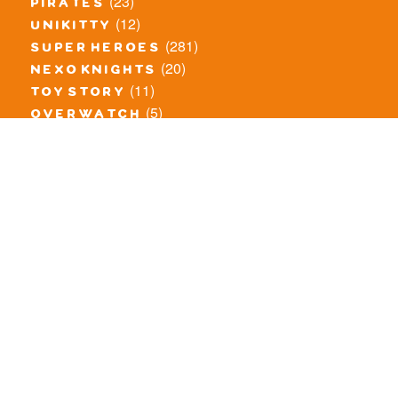
(23)
pirates
(12)
unikitty
(281)
super heroes
(20)
nexo knights
(11)
toy story
(5)
overwatch
(53)
legends of chima
(81)
disney
(260)
harry potter
(7)
stranger things
(3)
monster fighters
(12)
prince of persia
(18)
hidden side