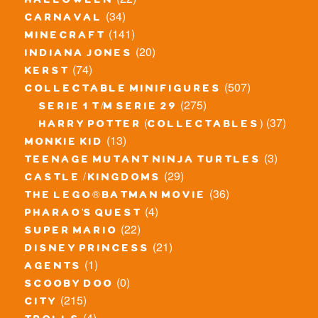
halloween
(34)
carnaval
(141)
minecraft
(20)
indiana jones
(74)
kerst
(507)
collectable minifigures
(275)
serie 1 t/m serie 29
(37)
harry potter (collectables)
(13)
monkie kid
(3)
teenage mutant ninja turtles
(29)
castle / kingdoms
(36)
the lego® batman movie
(4)
pharao's quest
(22)
super mario
(21)
disney princess
(1)
agents
(0)
scooby doo
(215)
city
(4)