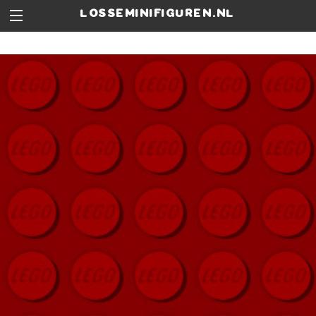
losseminifiguren.nl