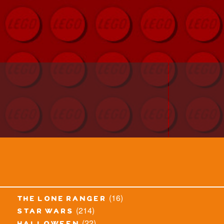
(16)
the lone ranger
(214)
star wars
(22)