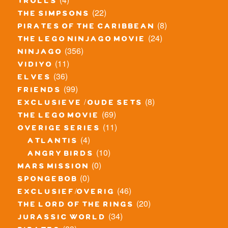
trolls
(22)
the simpsons
(8)
pirates of the caribbean
(24)
the lego ninjago movie
(356)
ninjago
(11)
vidiyo
(36)
elves
(99)
friends
(8)
exclusieve / oude sets
(69)
the lego movie
(11)
overige series
(4)
atlantis
(10)
angry birds
(0)
mars mission
(0)
spongebob
(46)
exclusief/overig
(20)
the lord of the rings
(34)
jurassic world