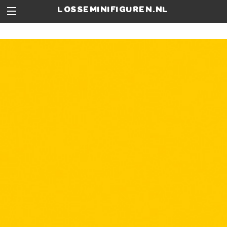
losseminifiguren.nl