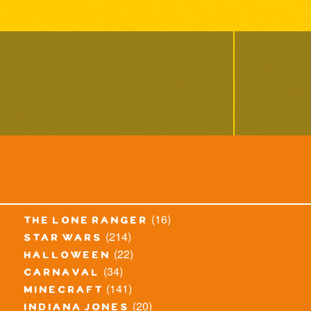
(16)
the lone ranger
(214)
star wars
(22)
halloween
(34)
carnaval
(141)
minecraft
(20)
indiana jones