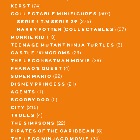
(74)
kerst
(507)
collectable minifigures
(275)
serie 1 t/m serie 29
(37)
harry potter (collectables)
(13)
monkie kid
(3)
teenage mutant ninja turtles
(29)
castle / kingdoms
(36)
the lego® batman movie
(4)
pharao's quest
(22)
super mario
(21)
disney princess
(1)
agents
(0)
scooby doo
(215)
city
(4)
trolls
(22)
the simpsons
(8)
pirates of the caribbean
(24)
the lego ninjago movie