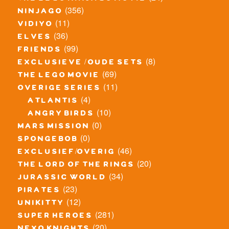
(356)
ninjago
(11)
vidiyo
(36)
elves
(99)
friends
(8)
exclusieve / oude sets
(69)
the lego movie
(11)
overige series
(4)
atlantis
(10)
angry birds
(0)
mars mission
(0)
spongebob
(46)
exclusief/overig
(20)
the lord of the rings
(34)
jurassic world
(23)
pirates
(12)
unikitty
(281)
super heroes
(20)