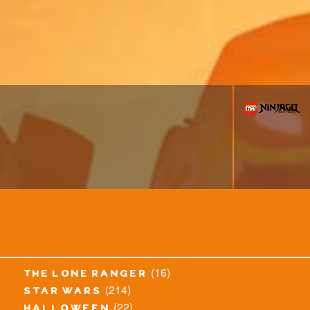
(16)
the lone ranger
(214)
star wars
(22)