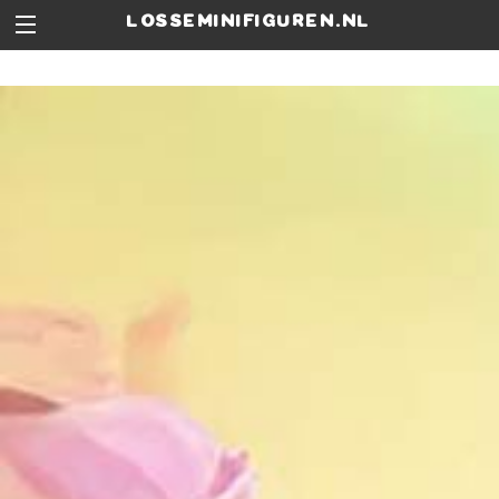
losseminifiguren.nl