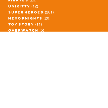
pirates
(12)
unikitty
(281)
super heroes
(20)
nexo knights
(11)
toy story
(5)
overwatch
(53)
legends of chima
(83)
disney
(260)
harry potter
(7)
stranger things
(3)
monster fighters
(12)
prince of persia
(18)
hidden side