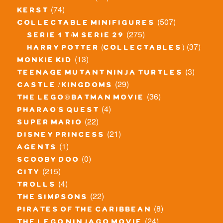
(74)
kerst
(507)
collectable minifigures
(275)
serie 1 t/m serie 29
(37)
harry potter (collectables)
(13)
monkie kid
(3)
teenage mutant ninja turtles
(29)
castle / kingdoms
(36)
the lego® batman movie
(4)
pharao's quest
(22)
super mario
(21)
disney princess
(1)
agents
(0)
scooby doo
(215)
city
(4)
trolls
(22)
the simpsons
(8)
pirates of the caribbean
(24)