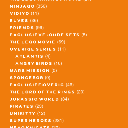
the lego ninjago movie
(356)
ninjago
(11)
vidiyo
(36)
elves
(99)
friends
(8)
exclusieve / oude sets
(69)
the lego movie
(11)
overige series
(4)
atlantis
(10)
angry birds
(0)
mars mission
(0)
spongebob
(46)
exclusief/overig
(20)
the lord of the rings
(34)
jurassic world
(23)
pirates
(12)
unikitty
(281)
super heroes
(20)