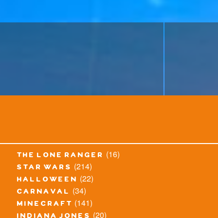
(16)
the lone ranger
(214)
star wars
(22)
halloween
(34)
carnaval
(141)
minecraft
(20)
indiana jones