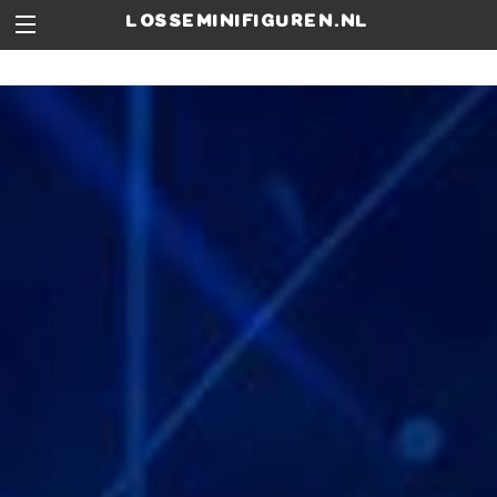
losseminifiguren.nl