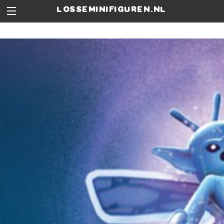
losseminifiguren.nl