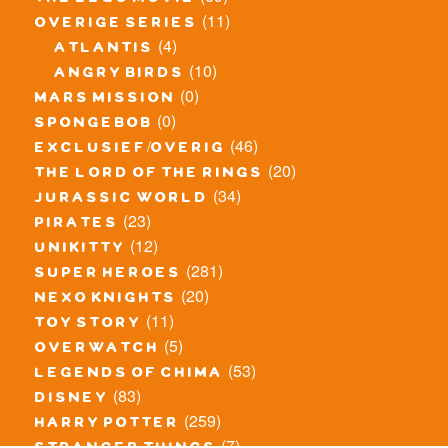
(11)
overige series
(4)
atlantis
(10)
angry birds
(0)
mars mission
(0)
spongebob
(46)
exclusief/overig
(20)
the lord of the rings
(34)
jurassic world
(23)
pirates
(12)
unikitty
(281)
super heroes
(20)
nexo knights
(11)
toy story
(5)
overwatch
(53)
legends of chima
(83)
disney
(259)
harry potter
(7)