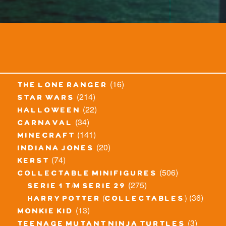
(16)
the lone ranger
(214)
star wars
(22)
halloween
(34)
carnaval
(141)
minecraft
(20)
indiana jones
(74)
kerst
(506)
collectable minifigures
(275)
serie 1 t/m serie 29
(36)
harry potter (collectables)
(13)
monkie kid
(3)
teenage mutant ninja turtles