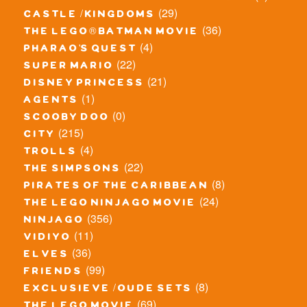
(29)
castle / kingdoms
(36)
the lego® batman movie
(4)
pharao's quest
(22)
super mario
(21)
disney princess
(1)
agents
(0)
scooby doo
(215)
city
(4)
trolls
(22)
the simpsons
(8)
pirates of the caribbean
(24)
the lego ninjago movie
(356)
ninjago
(11)
vidiyo
(36)
elves
(99)
friends
(8)
exclusieve / oude sets
(69)
the lego movie