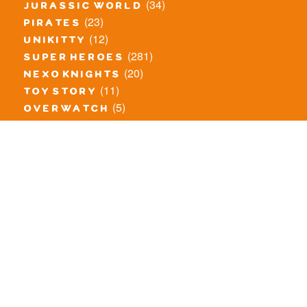
(34)
jurassic world
(23)
pirates
(12)
unikitty
(281)
super heroes
(20)
nexo knights
(11)
toy story
(5)
overwatch
(53)
legends of chima
(83)
disney
(260)
harry potter
(7)
stranger things
(3)
monster fighters
(12)
prince of persia
(18)
hidden side