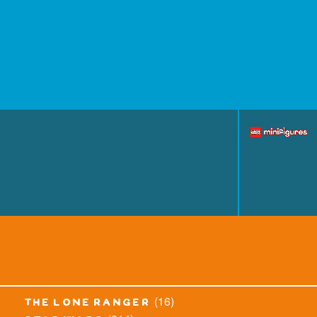
(16)
the lone ranger