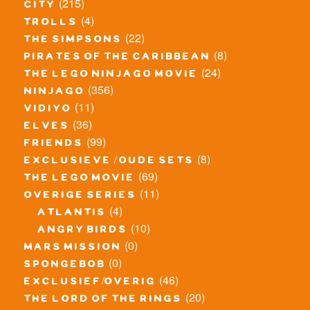
(215)
city
(4)
trolls
(22)
the simpsons
(8)
pirates of the caribbean
(24)
the lego ninjago movie
(356)
ninjago
(11)
vidiyo
(36)
elves
(99)
friends
(8)
exclusieve / oude sets
(69)
the lego movie
(11)
overige series
(4)
atlantis
(10)
angry birds
(0)
mars mission
(0)
spongebob
(46)
exclusief/overig
(20)
the lord of the rings