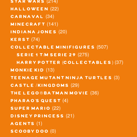
(214)
star wars
(22)
halloween
(34)
carnaval
(141)
minecraft
(20)
indiana jones
(74)
kerst
(507)
collectable minifigures
(275)
serie 1 t/m serie 29
(37)
harry potter (collectables)
(13)
monkie kid
(3)
teenage mutant ninja turtles
(29)
castle / kingdoms
(36)
the lego® batman movie
(4)
pharao's quest
(22)
super mario
(21)
disney princess
(1)
agents
(0)
scooby doo